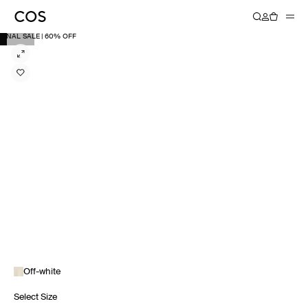
FINAL SALE | 60% OFF
Off-white
Select Size