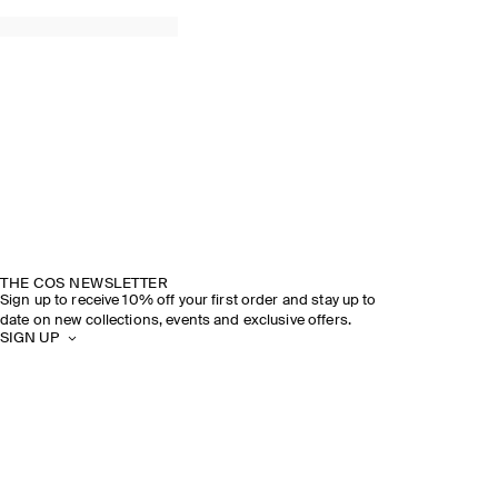
THE COS NEWSLETTER
Sign up to receive 10% off your first order and stay up to
date on new collections, events and exclusive offers.
SIGN UP