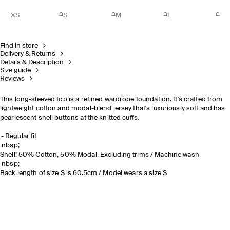
XS
S
M
L
Find in store
Delivery & Returns
Details & Description
Size guide
Reviews
This long-sleeved top is a refined wardrobe foundation. It's crafted from
lightweight cotton and modal-blend jersey that's luxuriously soft and has
pearlescent shell buttons at the knitted cuffs.
Regular fit
nbsp;
Shell: 50% Cotton, 50% Modal. Excluding trims / Machine wash
nbsp;
Back length of size S is 60.5cm / Model wears a size S