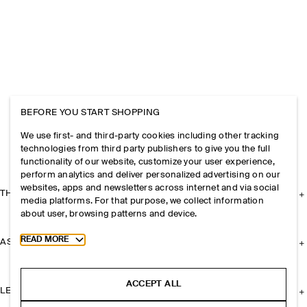
BEFORE YOU START SHOPPING
We use first- and third-party cookies including other tracking
technologies from third party publishers to give you the full
functionality of our website, customize your user experience,
perform analytics and deliver personalized advertising on our
websites, apps and newsletters across internet and via social
THE COMPANY
media platforms. For that purpose, we collect information
about user, browsing patterns and device.
Toggle more cookie information
READ MORE
ASSISTANCE
ACCEPT ALL
LEGAL