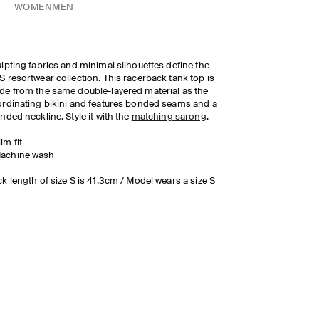
WOMEN
MEN
lpting fabrics and minimal silhouettes define the
 resortwear collection. This racerback tank top is
e from the same double-layered material as the
rdinating bikini and features bonded seams and a
nded neckline. Style it with the
matching sarong
.
lim fit
achine wash
k length of size S is 41.3cm / Model wears a size S