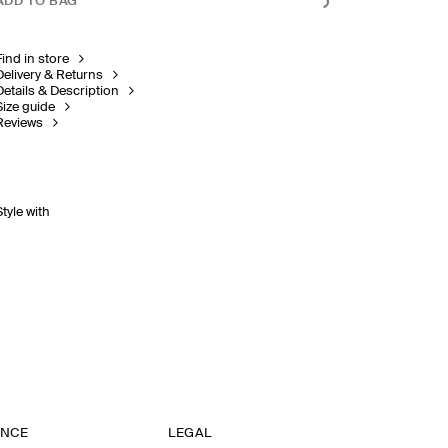
ADD TO BAG
Find in store
Delivery & Returns
Details & Description
Size guide
Reviews
Style with
ANCE
LEGAL