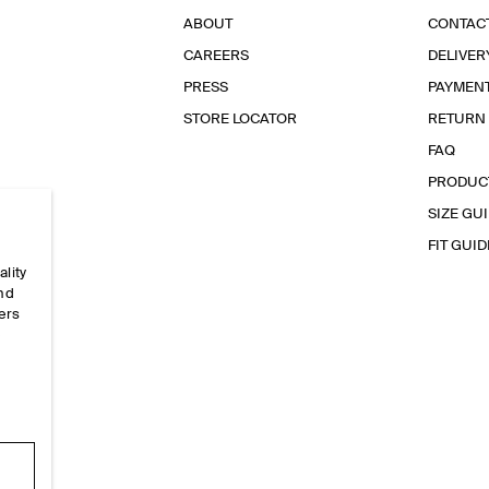
ABOUT
CONTAC
CAREERS
DELIVER
PRESS
PAYMEN
STORE LOCATOR
RETURN
FAQ
PRODUC
SIZE GU
FIT GUID
ality
and
ers
e