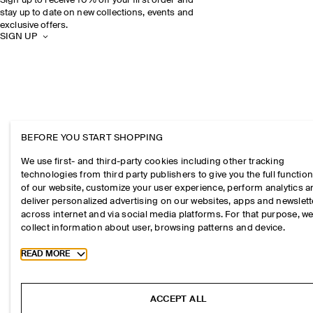
Sign up to receive 10% off your first order and
stay up to date on new collections, events and
exclusive offers.
SIGN UP
BEFORE YOU START SHOPPING
We use first- and third-party cookies including other tracking
technologies from third party publishers to give you the full function
of our website, customize your user experience, perform analytics 
deliver personalized advertising on our websites, apps and newslett
across internet and via social media platforms. For that purpose, w
collect information about user, browsing patterns and device.
Toggle more cookie information
READ MORE
ACCEPT ALL