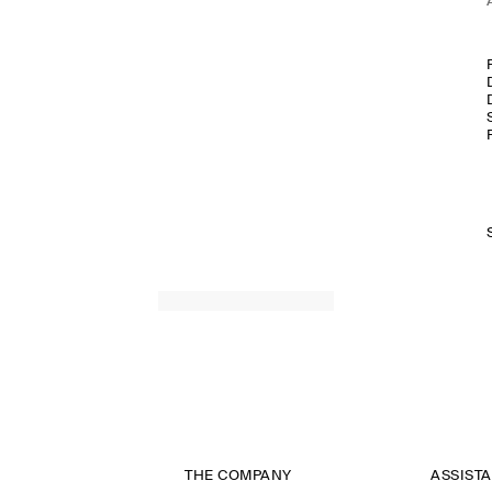
THE COMPANY
ASSIST