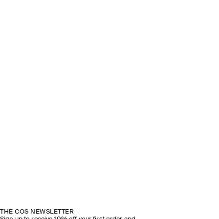
THE COS NEWSLETTER