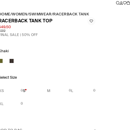
HOME
/
WOMEN
/
SWIMWEAR
/
RACERBACK TANK TOP
RACERBACK TANK TOP
$49.50
$99
FINAL SALE | 50% OFF
Khaki
Select Size
XS
S
M
L
XL