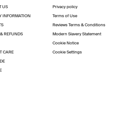
T US
Privacy policy
Y INFORMATION
Terms of Use
TS
Reviews Terms & Conditions
 & REFUNDS
Modern Slavery Statement
Cookie Notice
T CARE
Cookie Settings
IDE
E