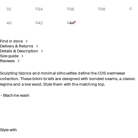
32
34
36
38
40
42
44
Find in store
Delivery & Returns
Details & Description
Size guide
Reviews
Sculpting fabrics and minimal silhouettes define the COS swimwear
collection. These bikini briefs are designed with bonded seams, a classic
legline and a low waist. Style them with the matching top.
Machine wash
Style with