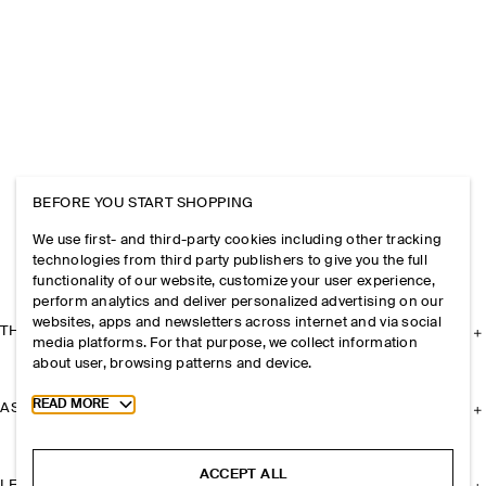
BEFORE YOU START SHOPPING
We use first- and third-party cookies including other tracking
technologies from third party publishers to give you the full
functionality of our website, customize your user experience,
perform analytics and deliver personalized advertising on our
websites, apps and newsletters across internet and via social
THE COMPANY
media platforms. For that purpose, we collect information
about user, browsing patterns and device.
Toggle more cookie information
READ MORE
ASSISTANCE
ACCEPT ALL
LEGAL