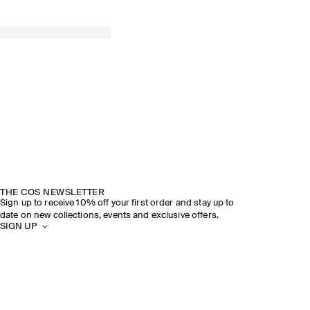
THE COS NEWSLETTER
Sign up to receive 10% off your first order and stay up to
date on new collections, events and exclusive offers.
SIGN UP