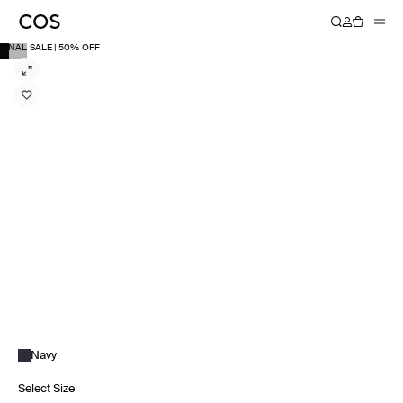
FINAL SALE | 50% OFF
Navy
Select Size