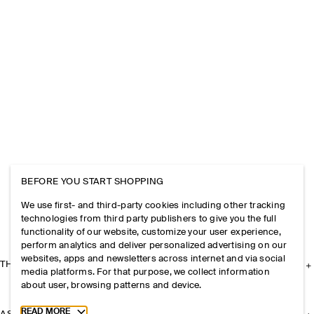
BEFORE YOU START SHOPPING
We use first- and third-party cookies including other tracking
technologies from third party publishers to give you the full
functionality of our website, customize your user experience,
perform analytics and deliver personalized advertising on our
websites, apps and newsletters across internet and via social
THE COMPANY
media platforms. For that purpose, we collect information
about user, browsing patterns and device.
Toggle more cookie information
READ MORE