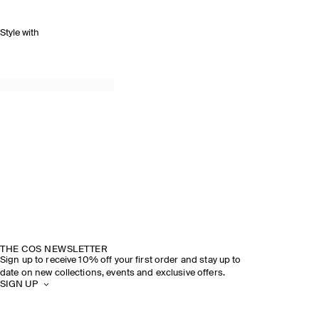
Style with
THE COS NEWSLETTER
Sign up to receive 10% off your first order and stay up to
date on new collections, events and exclusive offers.
SIGN UP