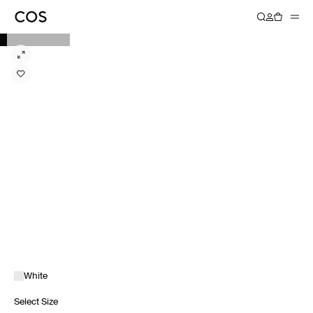
White
Select Size