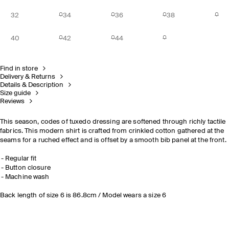
32
34
36
38
40
42
44
Find in store
Delivery & Returns
Details & Description
Size guide
Reviews
This season, codes of tuxedo dressing are softened through richly tactile
fabrics. This modern shirt is crafted from crinkled cotton gathered at the
seams for a ruched effect and is offset by a smooth bib panel at the front.
Regular fit
Button closure
Machine wash
Back length of size 6 is 86.8cm / Model wears a size 6