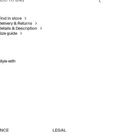
ADD TO BAG
Find in store
Delivery & Returns
Details & Description
Size guide
Style with
ANCE
LEGAL