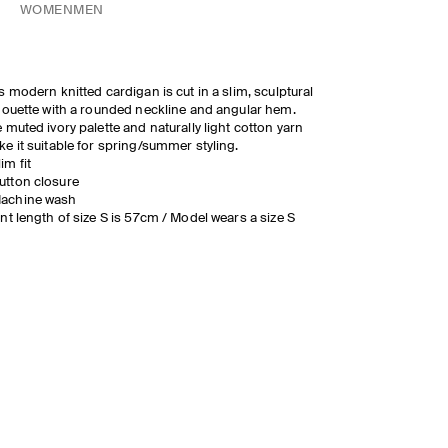
WOMEN
MEN
s modern knitted cardigan is cut in a slim, sculptural
houette with a rounded neckline and angular hem.
 muted ivory palette and naturally light cotton yarn
e it suitable for spring/summer styling.
lim fit
utton closure
achine wash
nt length of size S is 57cm / Model wears a size S