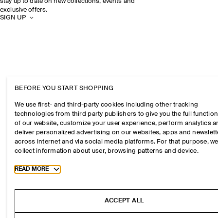
stay up to date on new collections, events and
exclusive offers.
SIGN UP
BEFORE YOU START SHOPPING
We use first- and third-party cookies including other tracking
technologies from third party publishers to give you the full function
of our website, customize your user experience, perform analytics 
deliver personalized advertising on our websites, apps and newslett
across internet and via social media platforms. For that purpose, w
collect information about user, browsing patterns and device.
Toggle more cookie information
READ MORE
ACCEPT ALL