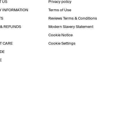
T US
Privacy policy
Y INFORMATION
Terms of Use
TS
Reviews Terms & Conditions
 & REFUNDS
Modern Slavery Statement
Cookie Notice
T CARE
Cookie Settings
IDE
E