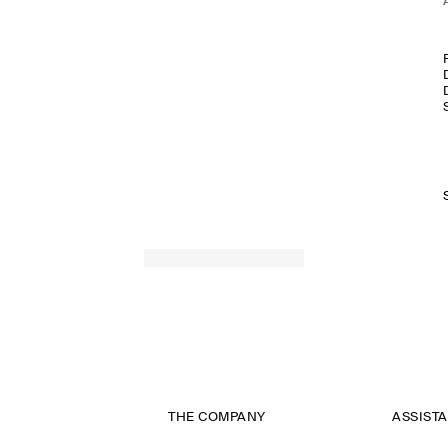
THE COMPANY
ASSIST