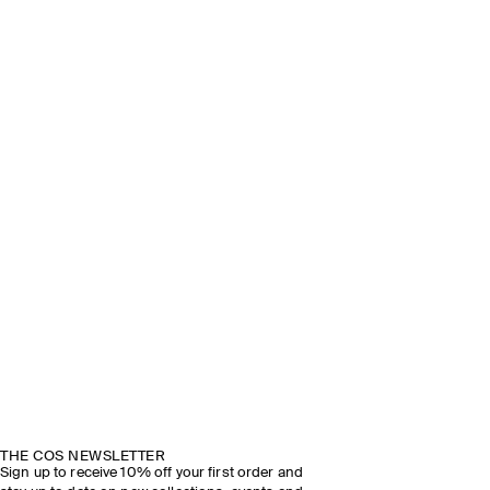
THE COS NEWSLETTER
Sign up to receive 10% off your first order and