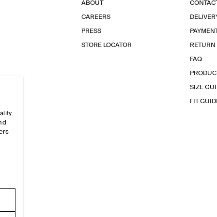
ABOUT
CONTAC
CAREERS
DELIVER
PRESS
PAYMEN
STORE LOCATOR
RETURN
FAQ
PRODUC
SIZE GU
FIT GUID
ality
and
ers
e