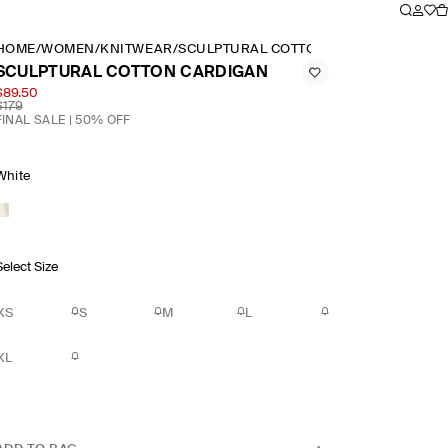
HOME
/
WOMEN
/
KNITWEAR
/
SCULPTURAL COTTON CARDIGAN
SCULPTURAL COTTON CARDIGAN
$89.50
$179
FINAL SALE | 50% OFF
White
Select Size
XS
S
M
L
XL