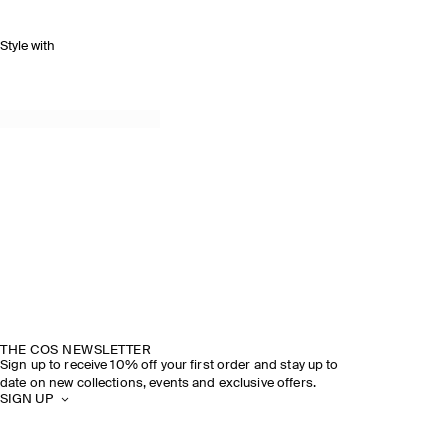
Style with
THE COS NEWSLETTER
Sign up to receive 10% off your first order and stay up to
date on new collections, events and exclusive offers.
SIGN UP