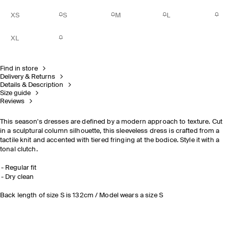
XS
S
M
L
XL
Find in store
Delivery & Returns
Details & Description
Size guide
Reviews
This season's dresses are defined by a modern approach to texture. Cut
in a sculptural column silhouette, this sleeveless dress is crafted from a
tactile knit and accented with tiered fringing at the bodice. Style it with a
tonal clutch.
Regular fit
Dry clean
Back length of size S is 132cm / Model wears a size S