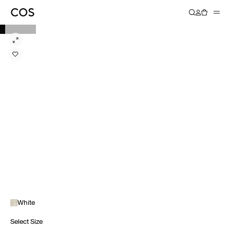
White
Select Size