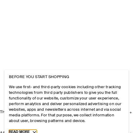
BEFORE YOU START SHOPPING
We use first- and third-party cookies including other tracking
technologies from third party publishers to give you the full
functionality of our website, customize your user experience,
perform analytics and deliver personalized advertising on our
websites, apps and newsletters across internet and via social
THE COMPANY
media platforms. For that purpose, we collect information
about user, browsing patterns and device.
Toggle more cookie information
READ MORE