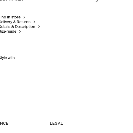
ADD TO BAG
Find in store
Delivery & Returns
Details & Description
Size guide
Style with
ANCE
LEGAL