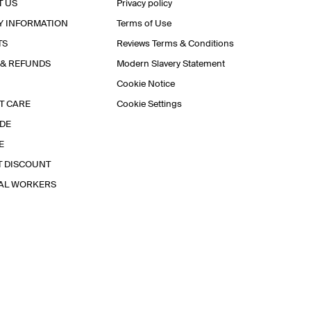
T US
Privacy policy
Y INFORMATION
Terms of Use
TS
Reviews Terms & Conditions
 & REFUNDS
Modern Slavery Statement
Cookie Notice
T CARE
Cookie Settings
IDE
E
T DISCOUNT
IAL WORKERS