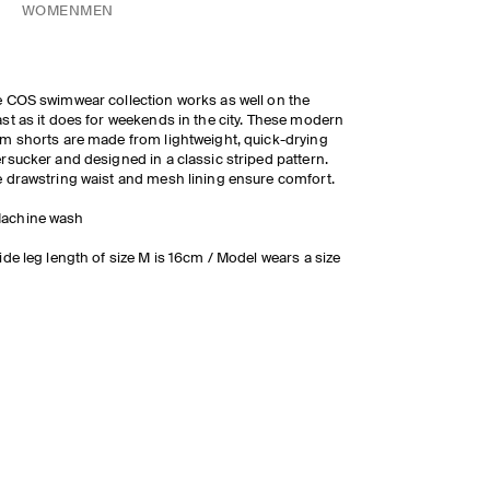
WOMEN
MEN
 COS swimwear collection works as well on the
st as it does for weekends in the city. These modern
m shorts are made from lightweight, quick-drying
rsucker and designed in a classic striped pattern.
 drawstring waist and mesh lining ensure comfort.
achine wash
ide leg length of size M is 16cm / Model wears a size