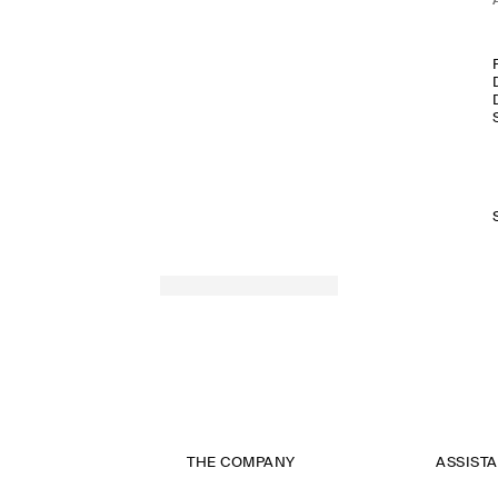
THE COMPANY
ASSIST