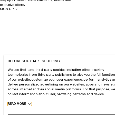
stay up to date on new collections, events and
exclusive offers.
SIGN UP
BEFORE YOU START SHOPPING
We use first- and third-party cookies including other tracking
technologies from third party publishers to give you the full function
of our website, customize your user experience, perform analytics 
deliver personalized advertising on our websites, apps and newslett
across internet and via social media platforms. For that purpose, w
collect information about user, browsing patterns and device.
Toggle more cookie information
READ MORE