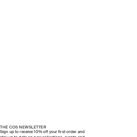
THE COS NEWSLETTER
Sign up to receive 10% off your first order and