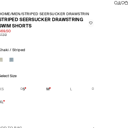
HOME
/
MEN
/
STRIPED SEERSUCKER DRAWSTRING SWIM SHORTS
STRIPED SEERSUCKER DRAWSTRING
SWIM SHORTS
$69.50
$139
Khaki / Striped
Select Size
XS
S
M
L
XL