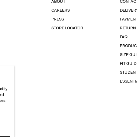
ABOUT
CONTAC
CAREERS
DELIVER
PRESS
PAYMEN
STORE LOCATOR
RETURN
FAQ
PRODUC
SIZE GU
FIT GUID
STUDEN
ESSENT
ality
and
ers
e