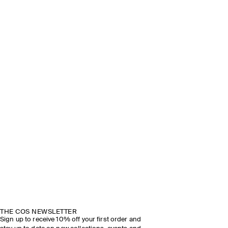
THE COS NEWSLETTER
Sign up to receive 10% off your first order and