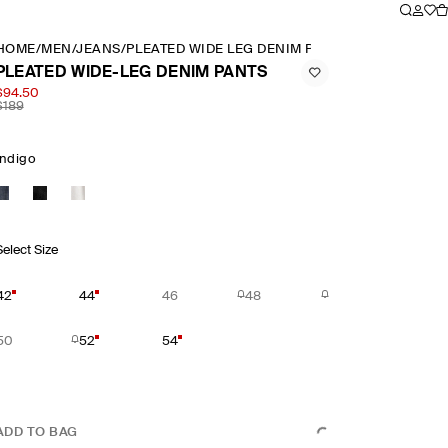
HOME
/
MEN
/
JEANS
/
PLEATED WIDE LEG DENIM PANTS
PLEATED WIDE-LEG DENIM PANTS
$94.50
$189
Indigo
Select Size
42
44
46
48
50
52
54
ADD TO BAG