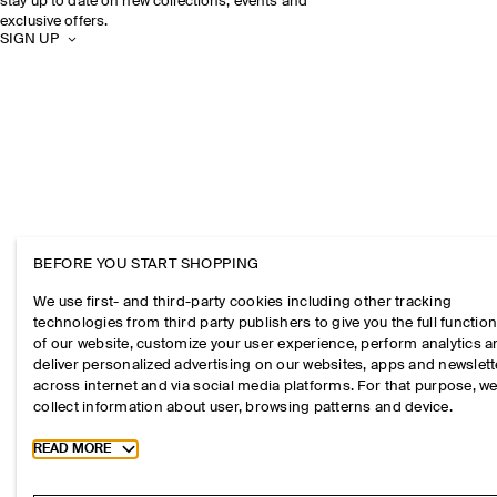
stay up to date on new collections, events and
exclusive offers.
SIGN UP
BEFORE YOU START SHOPPING
We use first- and third-party cookies including other tracking
technologies from third party publishers to give you the full function
of our website, customize your user experience, perform analytics 
deliver personalized advertising on our websites, apps and newslett
across internet and via social media platforms. For that purpose, w
collect information about user, browsing patterns and device.
Toggle more cookie information
READ MORE