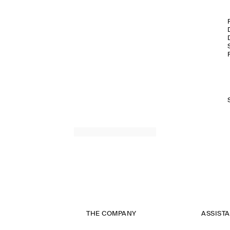
THE COMPANY
ASSIST