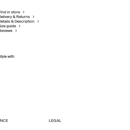
Find in store
Delivery & Returns
Details & Description
Size guide
Reviews
Style with
ANCE
LEGAL