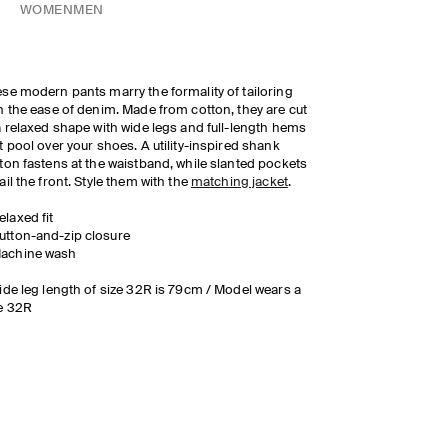
WOMEN
MEN
se modern pants marry the formality of tailoring
h the ease of denim. Made from cotton, they are cut
a relaxed shape with wide legs and full-length hems
t pool over your shoes. A utility-inspired shank
ton fastens at the waistband, while slanted pockets
ail the front. Style them with the
matching jacket
.
elaxed fit
utton-and-zip closure
achine wash
ide leg length of size 32R is 79cm / Model wears a
e 32R