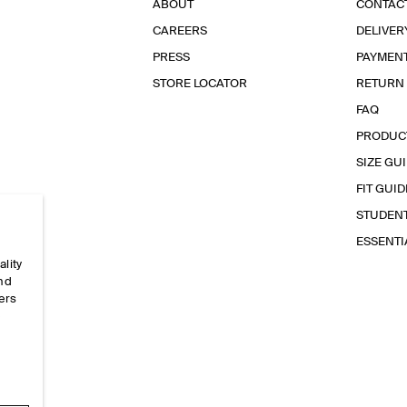
ABOUT
CONTAC
CAREERS
DELIVER
PRESS
PAYMEN
STORE LOCATOR
RETURN
FAQ
PRODUC
SIZE GU
FIT GUID
STUDEN
ESSENT
ality
and
ers
e