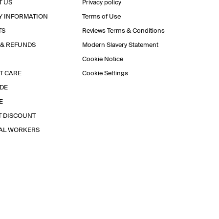
T US
Privacy policy
Y INFORMATION
Terms of Use
TS
Reviews Terms & Conditions
 & REFUNDS
Modern Slavery Statement
Cookie Notice
T CARE
Cookie Settings
IDE
E
T DISCOUNT
IAL WORKERS