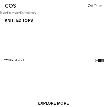
men
/
knitwear
/
knitted tops
KNITTED TOPS
Filter & sort
EXPLORE MORE