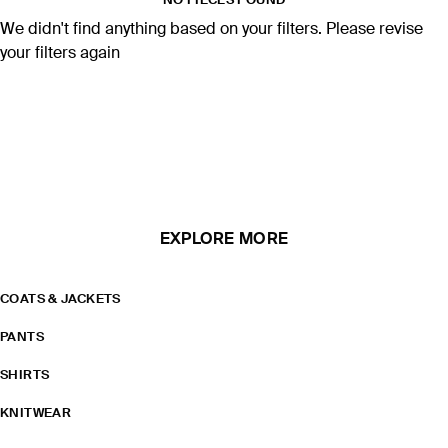
NO PIECES FOUND
We didn't find anything based on your filters. Please revise
your filters again
EXPLORE MORE
COATS & JACKETS
PANTS
SHIRTS
KNITWEAR