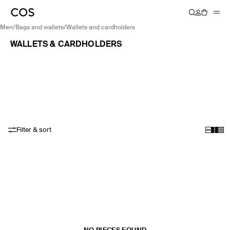
men
/
bags and wallets
/
wallets and cardholders
WALLETS & CARDHOLDERS
Filter & sort