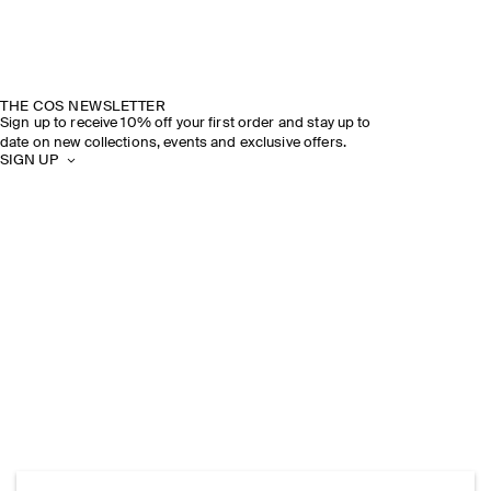
THE COS NEWSLETTER
Sign up to receive 10% off your first order and stay up to
date on new collections, events and exclusive offers.
SIGN UP