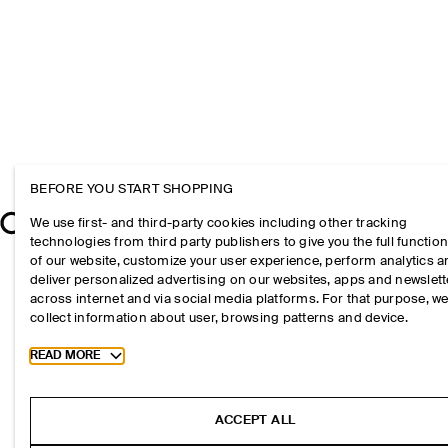
BEFORE YOU START SHOPPING
We use first- and third-party cookies including other tracking
technologies from third party publishers to give you the full function
of our website, customize your user experience, perform analytics 
deliver personalized advertising on our websites, apps and newslett
across internet and via social media platforms. For that purpose, w
collect information about user, browsing patterns and device.
Toggle more cookie information
READ MORE
ACCEPT ALL