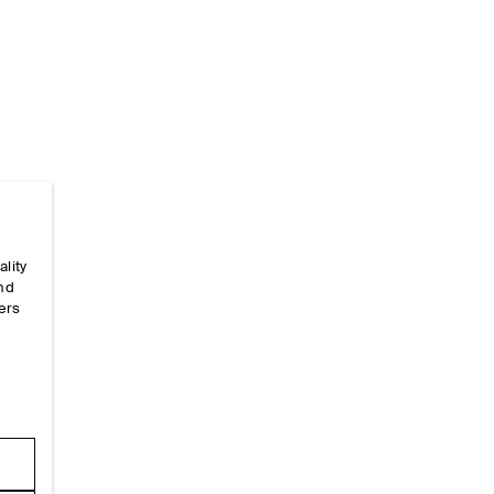
Home
/
Alpha-Size-Guides
/
One Size
ality
and
ers
e