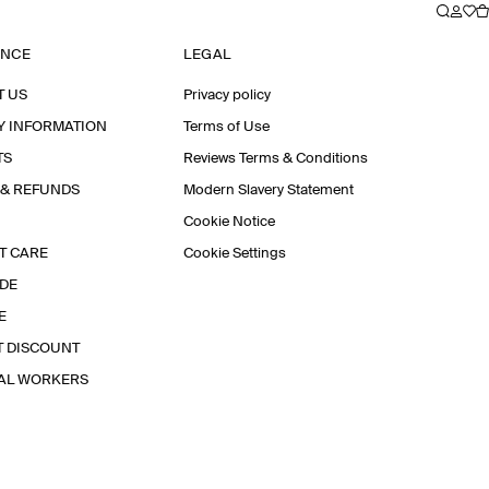
ANCE
LEGAL
T US
Privacy policy
Y INFORMATION
Terms of Use
TS
Reviews Terms & Conditions
 & REFUNDS
Modern Slavery Statement
Cookie Notice
T CARE
Cookie Settings
IDE
E
T DISCOUNT
IAL WORKERS