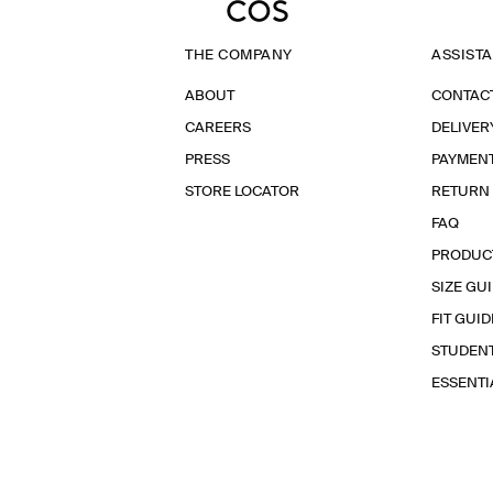
THE COMPANY
ASSIST
ABOUT
CONTAC
CAREERS
DELIVER
PRESS
PAYMEN
STORE LOCATOR
RETURN
FAQ
PRODUC
SIZE GU
FIT GUID
STUDEN
ESSENT