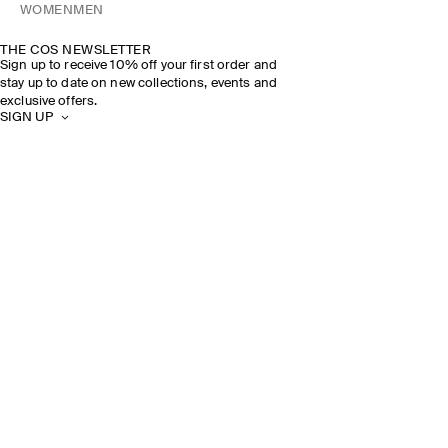
WOMEN
MEN
THE COS NEWSLETTER
Sign up to receive 10% off your first order and
stay up to date on new collections, events and
exclusive offers.
SIGN UP