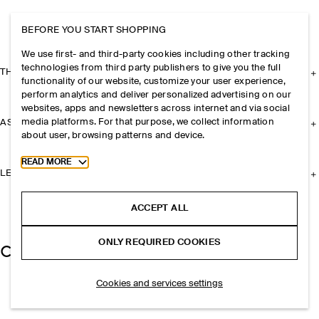
BEFORE YOU START SHOPPING
We use first- and third-party cookies including other tracking
technologies from third party publishers to give you the full
THE COMPANY
functionality of our website, customize your user experience,
perform analytics and deliver personalized advertising on our
websites, apps and newsletters across internet and via social
media platforms. For that purpose, we collect information
ASSISTANCE
about user, browsing patterns and device.
Toggle more cookie information
READ MORE
LEGAL
ACCEPT ALL
ONLY REQUIRED COOKIES
Cookies and services settings