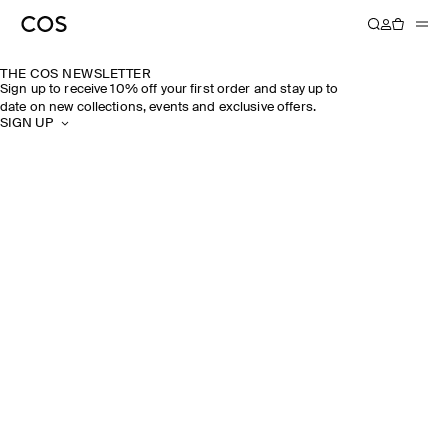
THE COS NEWSLETTER
Sign up to receive 10% off your first order and stay up to
date on new collections, events and exclusive offers.
SIGN UP