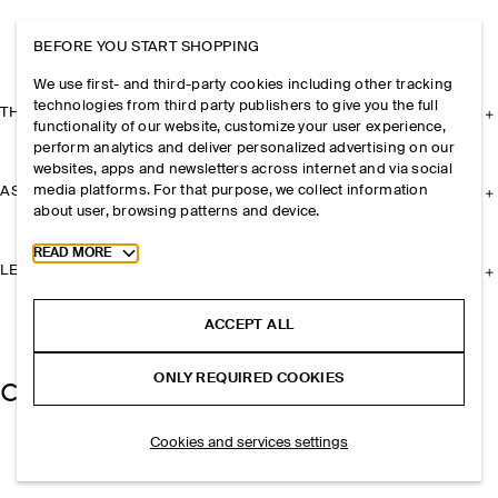
BEFORE YOU START SHOPPING
We use first- and third-party cookies including other tracking
technologies from third party publishers to give you the full
THE COMPANY
functionality of our website, customize your user experience,
perform analytics and deliver personalized advertising on our
websites, apps and newsletters across internet and via social
media platforms. For that purpose, we collect information
ASSISTANCE
about user, browsing patterns and device.
Toggle more cookie information
READ MORE
LEGAL
ACCEPT ALL
ONLY REQUIRED COOKIES
Cookies and services settings