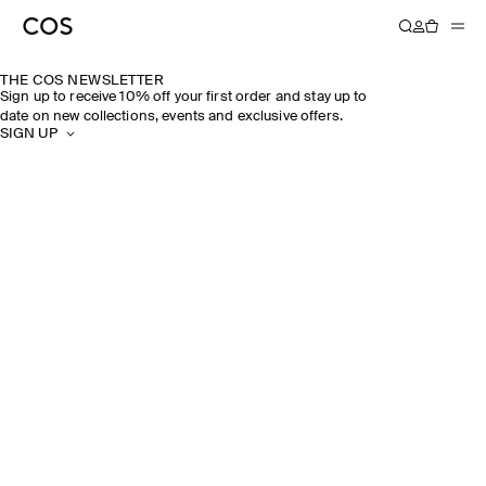
THE COS NEWSLETTER
Sign up to receive 10% off your first order and stay up to
date on new collections, events and exclusive offers.
SIGN UP