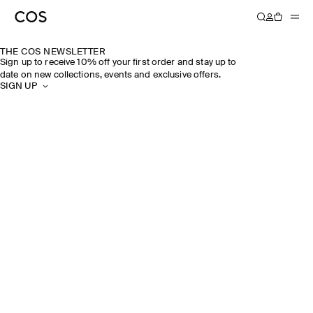
THE COS NEWSLETTER
Sign up to receive 10% off your first order and stay up to
date on new collections, events and exclusive offers.
SIGN UP