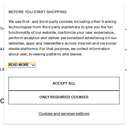
BEFORE YOU START SHOPPING
We use first- and third-party cookies including other tracking
technologies from third party publishers to give you the full
THE COMPANY
functionality of our website, customize your user experience,
perform analytics and deliver personalized advertising on our
websites, apps and newsletters across internet and via social
media platforms. For that purpose, we collect information
ASSISTANCE
about user, browsing patterns and device.
Toggle more cookie information
READ MORE
LEGAL
ACCEPT ALL
ONLY REQUIRED COOKIES
Cookies and services settings