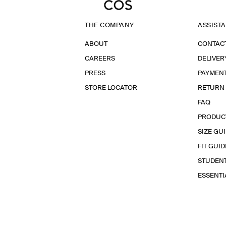
THE COMPANY
ASSIST
ABOUT
CONTAC
CAREERS
DELIVER
PRESS
PAYMEN
STORE LOCATOR
RETURN
FAQ
PRODUC
SIZE GU
FIT GUID
STUDEN
ESSENT