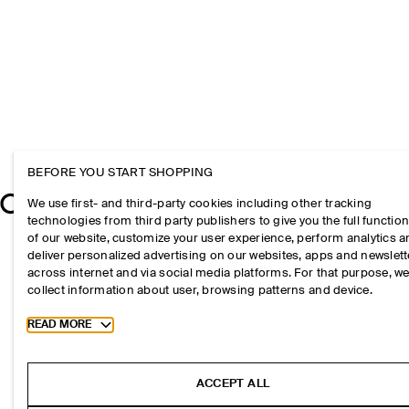
BEFORE YOU START SHOPPING
We use first- and third-party cookies including other tracking
technologies from third party publishers to give you the full function
of our website, customize your user experience, perform analytics 
deliver personalized advertising on our websites, apps and newslett
across internet and via social media platforms. For that purpose, w
collect information about user, browsing patterns and device.
Toggle more cookie information
READ MORE
ACCEPT ALL