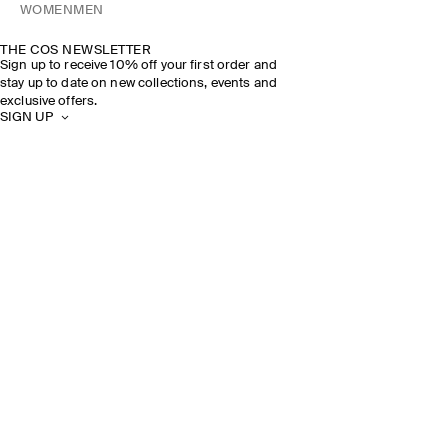
WOMEN
MEN
THE COS NEWSLETTER
Sign up to receive 10% off your first order and
stay up to date on new collections, events and
exclusive offers.
SIGN UP