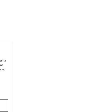
Home
/
_looks
/
Ss26 Runway Looks
/
Ss26look9
ality
and
ers
e