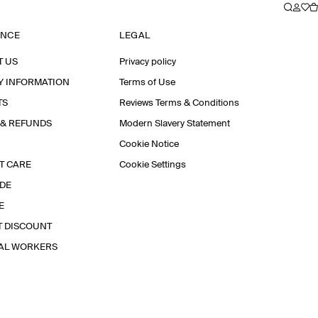
ANCE
LEGAL
T US
Privacy policy
Y INFORMATION
Terms of Use
TS
Reviews Terms & Conditions
 & REFUNDS
Modern Slavery Statement
Cookie Notice
T CARE
Cookie Settings
IDE
E
T DISCOUNT
IAL WORKERS