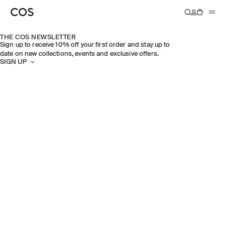
THE COS NEWSLETTER
Sign up to receive 10% off your first order and stay up to
date on new collections, events and exclusive offers.
SIGN UP