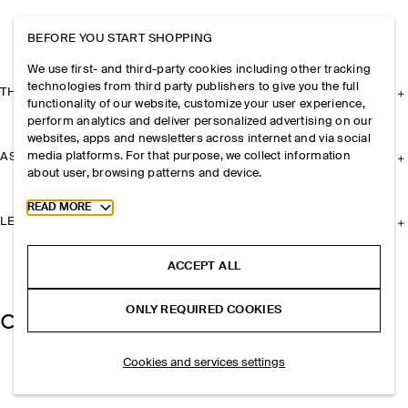
BEFORE YOU START SHOPPING
We use first- and third-party cookies including other tracking
technologies from third party publishers to give you the full
THE COMPANY
functionality of our website, customize your user experience,
perform analytics and deliver personalized advertising on our
websites, apps and newsletters across internet and via social
media platforms. For that purpose, we collect information
ASSISTANCE
about user, browsing patterns and device.
Toggle more cookie information
READ MORE
LEGAL
ACCEPT ALL
ONLY REQUIRED COOKIES
Cookies and services settings