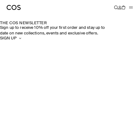
THE COS NEWSLETTER
Sign up to receive 10% off your first order and stay up to
date on new collections, events and exclusive offers.
SIGN UP