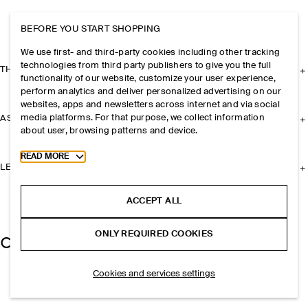
BEFORE YOU START SHOPPING
We use first- and third-party cookies including other tracking
technologies from third party publishers to give you the full
THE COMPANY
functionality of our website, customize your user experience,
perform analytics and deliver personalized advertising on our
websites, apps and newsletters across internet and via social
media platforms. For that purpose, we collect information
ASSISTANCE
about user, browsing patterns and device.
Toggle more cookie information
READ MORE
LEGAL
ACCEPT ALL
ONLY REQUIRED COOKIES
Cookies and services settings