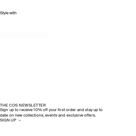
Style with
THE COS NEWSLETTER
Sign up to receive 10% off your first order and stay up to
date on new collections, events and exclusive offers.
SIGN UP