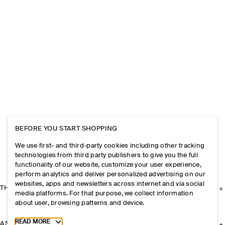
BEFORE YOU START SHOPPING
We use first- and third-party cookies including other tracking
technologies from third party publishers to give you the full
functionality of our website, customize your user experience,
perform analytics and deliver personalized advertising on our
websites, apps and newsletters across internet and via social
THE COMPANY
media platforms. For that purpose, we collect information
about user, browsing patterns and device.
Toggle more cookie information
READ MORE
ASSISTANCE