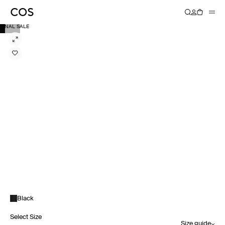
FINAL SALE
Black
Select Size
Size guide