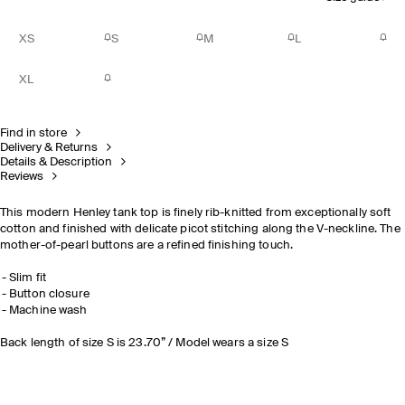
XS
S
M
L
XL
Find in store
Delivery & Returns
Details & Description
Reviews
This modern Henley tank top is finely rib-knitted from exceptionally soft
cotton and finished with delicate picot stitching along the V-neckline. The
mother-of-pearl buttons are a refined finishing touch.
Slim fit
Button closure
Machine wash
Back length of size S is 23.70” / Model wears a size S