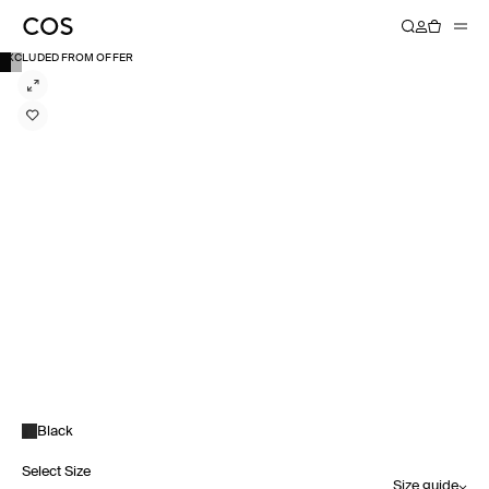
EXCLUDED FROM OFFER
Black
Select Size
Size guide