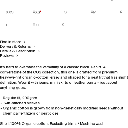
XXS
XS
S
M
L
XL
Find in store
Delivery & Returns
Details & Description
Reviews
It's hard to overstate the versatility of a classic black T-shirt. A
cornerstone of the COS collection, this one is crafted from premium
heavyweight organic-cotton jersey and shaped for a neat fit that has slight
definition. Wear it with jeans, mini skirts or leather pants – just about
anything goes.
Regular fit, 290gsm
Twin-stitched sleeves
Organic cotton is grown from non-genetically modified seeds without
chemical fertilizers or pesticides
Shell: 100% Organic cotton. Excluding trims / Machine wash