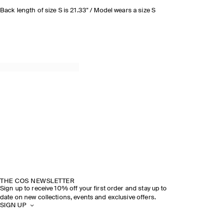
Back length of size S is 21.33" / Model wears a size S
THE COS NEWSLETTER
Sign up to receive 10% off your first order and stay up to
date on new collections, events and exclusive offers.
SIGN UP