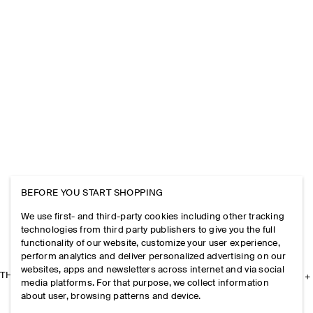
BEFORE YOU START SHOPPING
We use first- and third-party cookies including other tracking
technologies from third party publishers to give you the full
functionality of our website, customize your user experience,
perform analytics and deliver personalized advertising on our
websites, apps and newsletters across internet and via social
THE COMPANY
media platforms. For that purpose, we collect information
about user, browsing patterns and device.