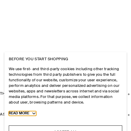
BEFORE YOU START SHOPPING
We use first- and third-party cookies including other tracking
technologies from third party publishers to give you the full
functionality of our website, customize your user experience,
perform analytics and deliver personalized advertising on our
websites, apps and newsletters across internet and via social
THE COMPANY
media platforms. For that purpose, we collect information
about user, browsing patterns and device.
Toggle more cookie information
READ MORE
ASSISTANCE