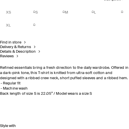
XS
S
M
L
XL
Find in store
Delivery & Returns
Details & Description
Reviews
Refined essentials bring a fresh direction to the daily wardrobe. Offered in
a dark-pink tone, this T-shirt is knitted from ultra-soft cotton and
designed with a ribbed crew neck, short puffed sleeves and a ribbed hem.
Regular fit
Machine wash
Back length of size S is 22.05” / Model wears a size S
Style with