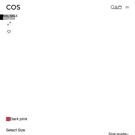
FINAL SALE
Dark pink
Select Size
Size guide