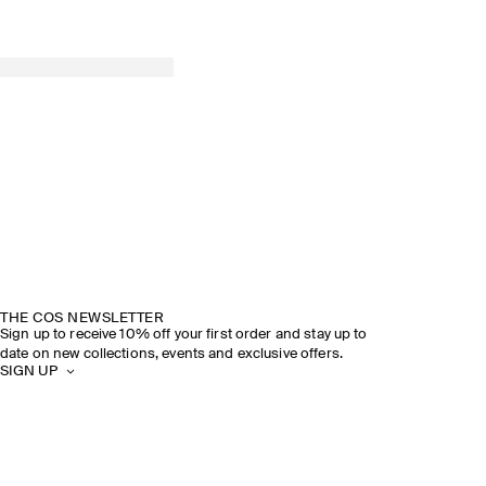
THE COS NEWSLETTER
Sign up to receive 10% off your first order and stay up to
date on new collections, events and exclusive offers.
SIGN UP