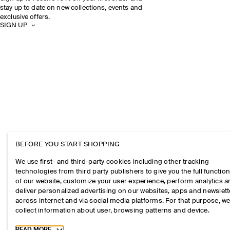
stay up to date on new collections, events and
exclusive offers.
SIGN UP
BEFORE YOU START SHOPPING
We use first- and third-party cookies including other tracking
technologies from third party publishers to give you the full function
of our website, customize your user experience, perform analytics 
deliver personalized advertising on our websites, apps and newslett
across internet and via social media platforms. For that purpose, w
collect information about user, browsing patterns and device.
Toggle more cookie information
READ MORE