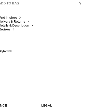
ADD TO BAG
Find in store
Delivery & Returns
Details & Description
Reviews
Style with
ANCE
LEGAL