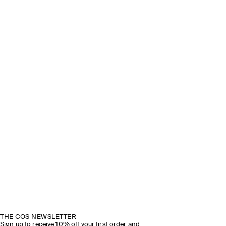
THE COS NEWSLETTER
Sign up to receive 10% off your first order and