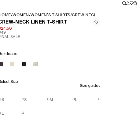
HOME
/
WOMEN
/
WOMEN’S T SHIRTS
/
CREW NECK LINEN T SHIRT
CREW-NECK LINEN T-SHIRT
$24.50
$49
FINAL SALE
Bordeaux
Select Size
Size guide
XS
S
M
L
XL