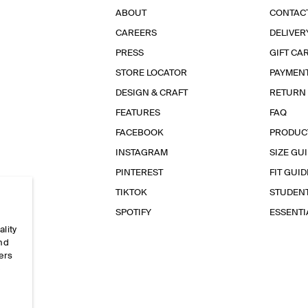
ABOUT
CONTAC
CAREERS
DELIVER
PRESS
GIFT CA
STORE LOCATOR
PAYMEN
DESIGN & CRAFT
RETURN
FEATURES
FAQ
FACEBOOK
PRODUC
INSTAGRAM
SIZE GU
PINTEREST
FIT GUID
TIKTOK
STUDEN
SPOTIFY
ESSENT
ality
and
ers
e