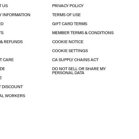
T US
PRIVACY POLICY
Y INFORMATION
TERMS OF USE
RD
GIFT CARD TERMS
TS
MEMBER TERMS & CONDITIONS
 & REFUNDS
COOKIE NOTICE
COOKIE SETTINGS
T CARE
CA SUPPLY CHAINS ACT
IDE
DO NOT SELL OR SHARE MY
PERSONAL DATA
E
T DISCOUNT
IAL WORKERS