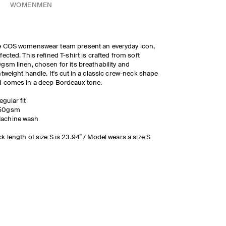
WOMEN
MEN
e COS womenswear team present an everyday icon,
fected. This refined T-shirt is crafted from soft
gsm linen, chosen for its breathability and
htweight handle. It's cut in a classic crew-neck shape
 comes in a deep Bordeaux tone.
egular fit
50gsm
achine wash
k length of size S is 23.94” / Model wears a size S