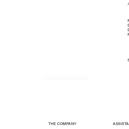
THE COMPANY
ASSIST