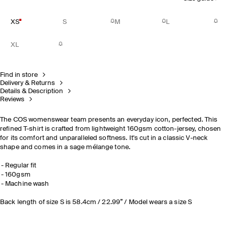
XS
S
M
L
XL
Find in store
Delivery & Returns
Details & Description
Reviews
The COS womenswear team presents an everyday icon, perfected. This
refined T-shirt is crafted from lightweight 160gsm cotton-jersey, chosen
for its comfort and unparalleled softness. It's cut in a classic V-neck
shape and comes in a sage mélange tone.
Regular fit
160gsm
Machine wash
Back length of size S is 58.4cm / 22.99” / Model wears a size S