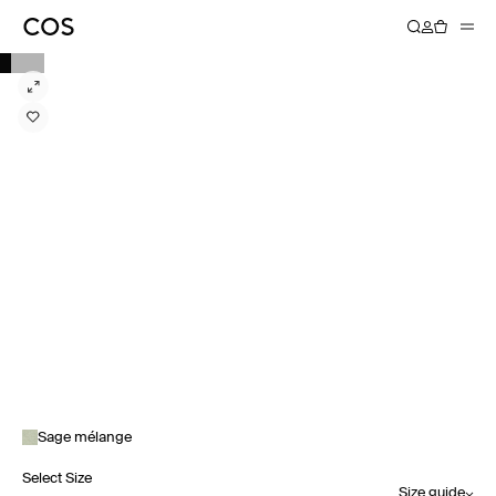
Sage mélange
Select Size
Size guide