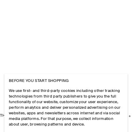
BEFORE YOU START SHOPPING
We use first- and third-party cookies including other tracking
technologies from third party publishers to give you the full
functionality of our website, customize your user experience,
perform analytics and deliver personalized advertising on our
websites, apps and newsletters across internet and via social
THE COMPANY
media platforms. For that purpose, we collect information
about user, browsing patterns and device.