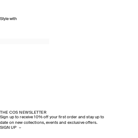
Style with
THE COS NEWSLETTER
Sign up to receive 10% off your first order and stay up to
date on new collections, events and exclusive offers.
SIGN UP