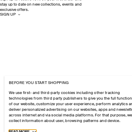
stay up to date on new collections, events and
exclusive offers.
SIGN UP
BEFORE YOU START SHOPPING
We use first- and third-party cookies including other tracking
technologies from third party publishers to give you the full function
of our website, customize your user experience, perform analytics 
deliver personalized advertising on our websites, apps and newslett
across internet and via social media platforms. For that purpose, w
collect information about user, browsing patterns and device.
Toggle more cookie information
READ MORE