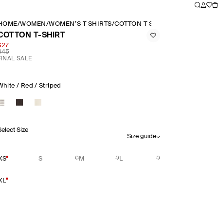
HOME
/
WOMEN
/
WOMEN’S T SHIRTS
/
COTTON T SHIRT
COTTON T-SHIRT
$27
$45
FINAL SALE
White / Red / Striped
Select Size
Size guide
XS
S
M
L
XL