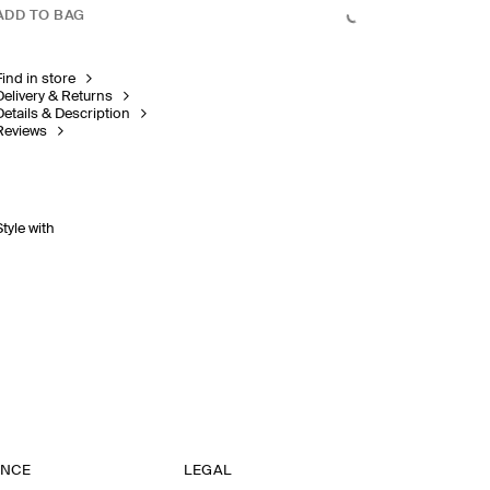
ADD TO BAG
Find in store
Delivery & Returns
Details & Description
Reviews
Style with
ANCE
LEGAL