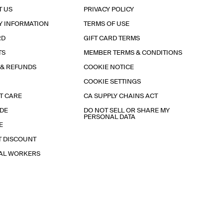
T US
PRIVACY POLICY
Y INFORMATION
TERMS OF USE
RD
GIFT CARD TERMS
TS
MEMBER TERMS & CONDITIONS
 & REFUNDS
COOKIE NOTICE
COOKIE SETTINGS
T CARE
CA SUPPLY CHAINS ACT
IDE
DO NOT SELL OR SHARE MY
PERSONAL DATA
E
T DISCOUNT
IAL WORKERS