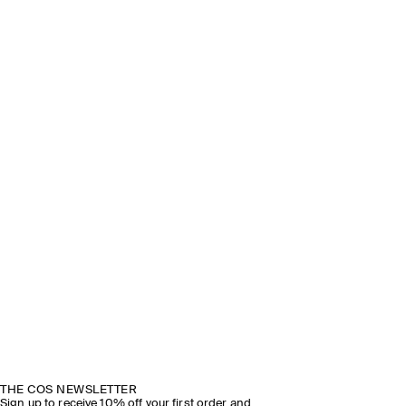
THE COS NEWSLETTER
Sign up to receive 10% off your first order and