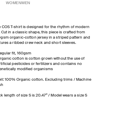
WOMEN
MEN
 COS T-shirt is designed for the rhythm of modern
e. Cut in a classic shape, this piece is crafted from
gsm organic-cotton jersey in a striped pattern and
tures a ribbed crew neck and short sleeves.
egular fit, 160gsm
rganic cotton is cotton grown without the use of
rtificial pesticides or fertilizers and contains no
enetically modified organisms
ll: 100% Organic cotton. Excluding trims / Machine
sh
k length of size S is 20.47” / Model wears a size S