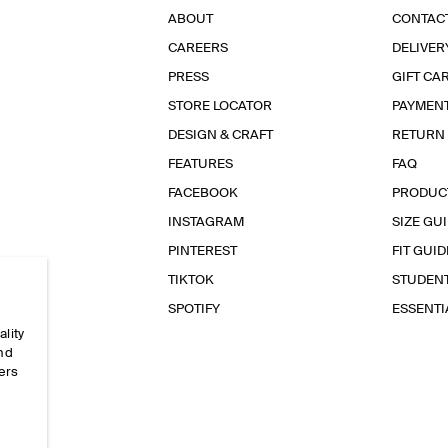
ABOUT
CONTAC
CAREERS
DELIVER
PRESS
GIFT CA
STORE LOCATOR
PAYMEN
DESIGN & CRAFT
RETURN
FEATURES
FAQ
FACEBOOK
PRODUC
INSTAGRAM
SIZE GU
PINTEREST
FIT GUID
TIKTOK
STUDEN
SPOTIFY
ESSENT
ality
and
ers
e