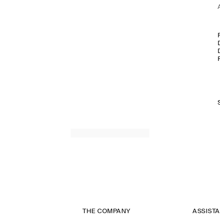
THE COMPANY
ASSIST