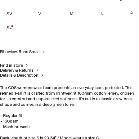
XS
S
M
L
XL
Fit review: Runs Small
Find in store
Delivery & Returns
Details & Description
The COS womenswear team presents an everyday icon, perfected. This
refined T-shirt is crafted from lightweight 160gsm cotton jersey, chosen
for its comfort and unparalleled softness. It's cut in a classic crew-neck
shape and comes in a deep green tone.
Regular fit
160gsm
Machine wash
Back length of size S is 23.54” / Model wears a size S