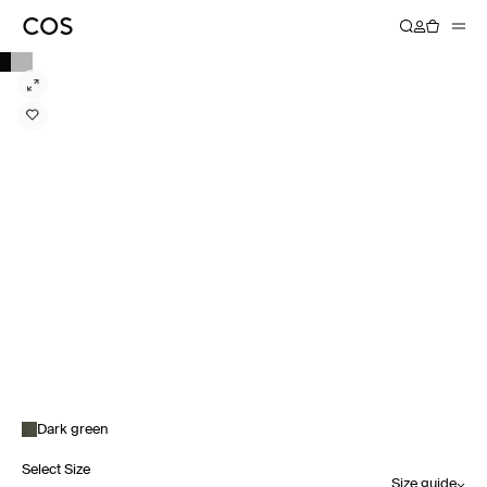
Dark green
Select Size
Size guide