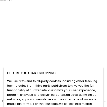
BEFORE YOU START SHOPPING
We use first- and third-party cookies including other tracking
technologies from third party publishers to give you the full
functionality of our website, customize your user experience,
perform analytics and deliver personalized advertising on our
websites, apps and newsletters across internet and via social
THE COMPANY
media platforms. For that purpose, we collect information