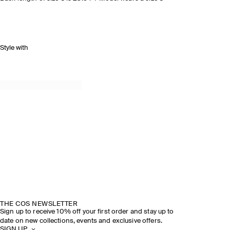
Style with
THE COS NEWSLETTER
Sign up to receive 10% off your first order and stay up to
date on new collections, events and exclusive offers.
SIGN UP