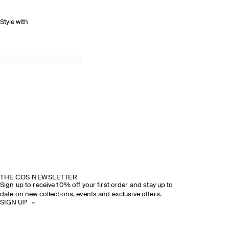
Style with
THE COS NEWSLETTER
Sign up to receive 10% off your first order and stay up to
date on new collections, events and exclusive offers.
SIGN UP