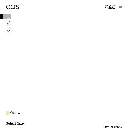
Yellow
Select Size
Size guide