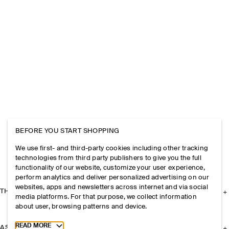
BEFORE YOU START SHOPPING
We use first- and third-party cookies including other tracking
technologies from third party publishers to give you the full
functionality of our website, customize your user experience,
perform analytics and deliver personalized advertising on our
websites, apps and newsletters across internet and via social
THE COMPANY
media platforms. For that purpose, we collect information
about user, browsing patterns and device.
Toggle more cookie information
READ MORE
ASSISTANCE