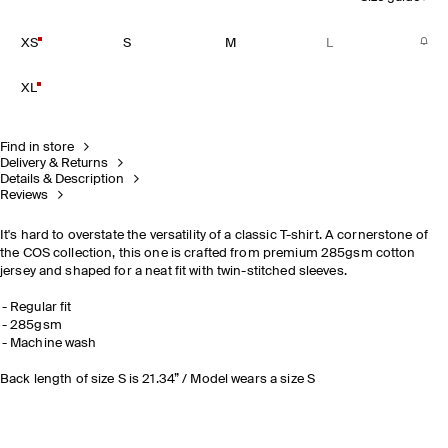
XS
S
M
L
XL
Find in store
Delivery & Returns
Details & Description
Reviews
It's hard to overstate the versatility of a classic T-shirt. A cornerstone of
the COS collection, this one is crafted from premium 285gsm cotton
jersey and shaped for a neat fit with twin-stitched sleeves.
Regular fit
285gsm
Machine wash
Back length of size S is 21.34” / Model wears a size S