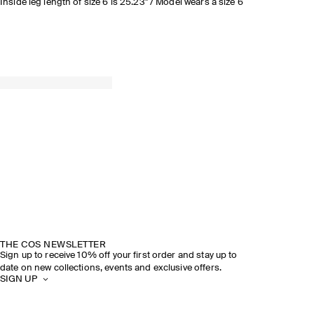
Inside leg length of size 6 is 25.23" / Model wears a size 6
THE COS NEWSLETTER
Sign up to receive 10% off your first order and stay up to
date on new collections, events and exclusive offers.
SIGN UP