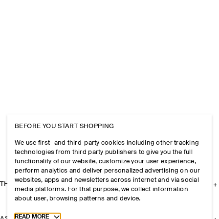
BEFORE YOU START SHOPPING
We use first- and third-party cookies including other tracking
technologies from third party publishers to give you the full
functionality of our website, customize your user experience,
perform analytics and deliver personalized advertising on our
websites, apps and newsletters across internet and via social
THE COMPANY
media platforms. For that purpose, we collect information
about user, browsing patterns and device.
Toggle more cookie information
READ MORE
ASSISTANCE