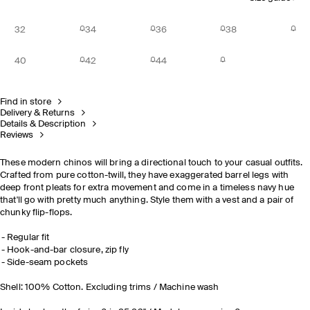
32
34
36
38
40
42
44
Find in store
Delivery & Returns
Details & Description
Reviews
These modern chinos will bring a directional touch to your casual outfits.
Crafted from pure cotton-twill, they have exaggerated barrel legs with
deep front pleats for extra movement and come in a timeless navy hue
that'll go with pretty much anything. Style them with a vest and a pair of
chunky flip-flops.
Regular fit
Hook-and-bar closure, zip fly
Side-seam pockets
Shell: 100% Cotton. Excluding trims / Machine wash