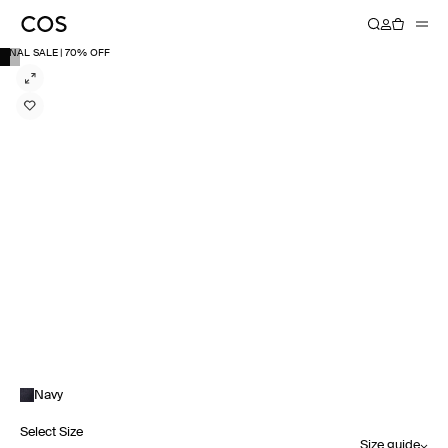
FINAL SALE | 70% OFF
Navy
Select Size
Size guide