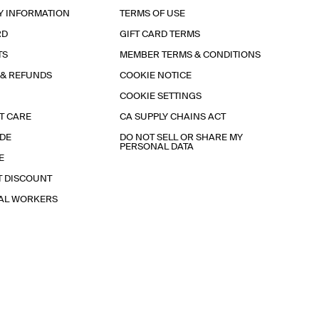
Y INFORMATION
TERMS OF USE
RD
GIFT CARD TERMS
TS
MEMBER TERMS & CONDITIONS
 & REFUNDS
COOKIE NOTICE
COOKIE SETTINGS
T CARE
CA SUPPLY CHAINS ACT
IDE
DO NOT SELL OR SHARE MY
PERSONAL DATA
E
T DISCOUNT
IAL WORKERS