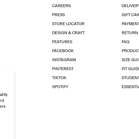
CAREERS
DELIVER
PRESS
GIFT CA
STORE LOCATOR
PAYMEN
DESIGN & CRAFT
RETURN
FEATURES
FAQ
FACEBOOK
PRODUC
INSTAGRAM
SIZE GU
PINTEREST
FIT GUID
TIKTOK
STUDEN
SPOTIFY
ESSENT
ality
and
ers
e