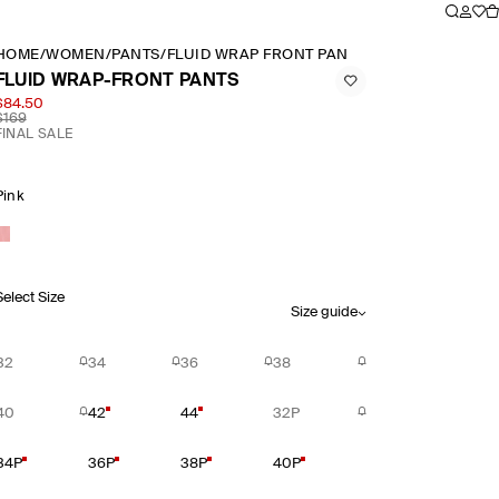
HOME
/
WOMEN
/
PANTS
/
FLUID WRAP FRONT PANTS
FLUID WRAP-FRONT PANTS
$84.50
$169
FINAL SALE
Pink
Select Size
Size guide
32
34
36
38
40
42
44
32P
34P
36P
38P
40P