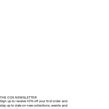
THE COS NEWSLETTER
Sign up to receive 10% off your first order and
stay up to date on new collections, events and