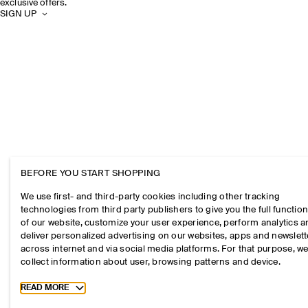
exclusive offers.
SIGN UP
BEFORE YOU START SHOPPING
We use first- and third-party cookies including other tracking
technologies from third party publishers to give you the full function
of our website, customize your user experience, perform analytics 
deliver personalized advertising on our websites, apps and newslett
across internet and via social media platforms. For that purpose, w
collect information about user, browsing patterns and device.
Toggle more cookie information
READ MORE