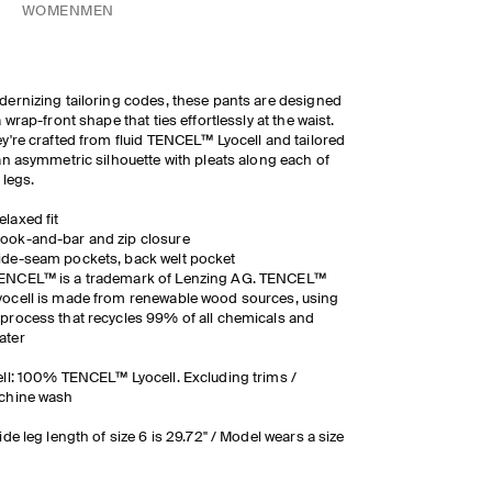
WOMEN
MEN
ernizing tailoring codes, these pants are designed
a wrap-front shape that ties effortlessly at the waist.
y're crafted from fluid TENCEL™ Lyocell and tailored
an asymmetric silhouette with pleats along each of
 legs.
elaxed fit
ook-and-bar and zip closure
ide-seam pockets, back welt pocket
ENCEL™ is a trademark of Lenzing AG. TENCEL™
yocell is made from renewable wood sources, using
 process that recycles 99% of all chemicals and
ater
ll: 100% TENCEL™ Lyocell. Excluding trims /
chine wash
ide leg length of size 6 is 29.72" / Model wears a size