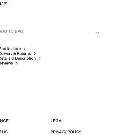
42P
ADD TO BAG
Find in store
Delivery & Returns
Details & Description
Reviews
ANCE
LEGAL
T US
PRIVACY POLICY