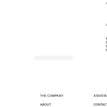
THE COMPANY
ASSIST
ABOUT
CONTAC