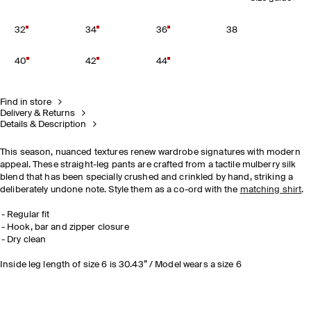
32
34
36
38
40
42
44
Find in store
Delivery & Returns
Details & Description
This season, nuanced textures renew wardrobe signatures with modern
appeal. These straight-leg pants are crafted from a tactile mulberry silk
blend that has been specially crushed and crinkled by hand, striking a
deliberately undone note. Style them as a co-ord with the
matching shirt
.
Regular fit
Hook, bar and zipper closure
Dry clean
Inside leg length of size 6 is 30.43” / Model wears a size 6