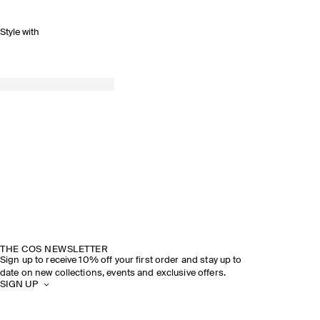
Style with
THE COS NEWSLETTER
Sign up to receive 10% off your first order and stay up to
date on new collections, events and exclusive offers.
SIGN UP