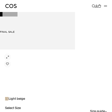
FINAL SALE
Light beige
Select Size
Size guide