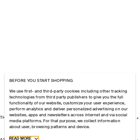
BEFORE YOU START SHOPPING
We use first- and third-party cookies including other tracking
technologies from third party publishers to give you the full
functionality of our website, customize your user experience,
perform analytics and deliver personalized advertising on our
websites, apps and newsletters across internet and via social
THE COMPANY
media platforms. For that purpose, we collect information
about user, browsing patterns and device.
Toggle more cookie information
READ MORE
ASSISTANCE