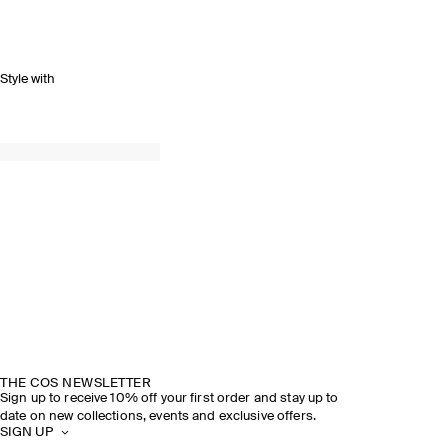
Style with
THE COS NEWSLETTER
Sign up to receive 10% off your first order and stay up to
date on new collections, events and exclusive offers.
SIGN UP