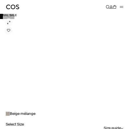
FINAL SALE
Beige mélange
Select Size
Size guide