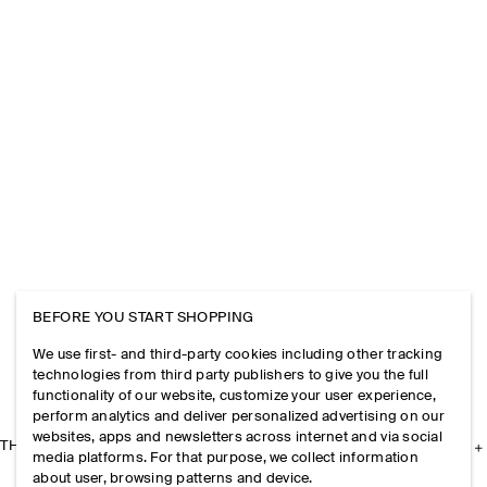
BEFORE YOU START SHOPPING
We use first- and third-party cookies including other tracking
technologies from third party publishers to give you the full
functionality of our website, customize your user experience,
perform analytics and deliver personalized advertising on our
websites, apps and newsletters across internet and via social
THE COMPANY
media platforms. For that purpose, we collect information
about user, browsing patterns and device.