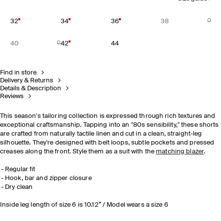
32
34
36
38
40
42
44
Find in store
Delivery & Returns
Details & Description
Reviews
This season's tailoring collection is expressed through rich textures and
exceptional craftsmanship. Tapping into an "80s sensibility," these shorts
are crafted from naturally tactile linen and cut in a clean, straight-leg
silhouette. They're designed with belt loops, subtle pockets and pressed
creases along the front. Style them as a suit with the
matching blazer
.
Regular fit
Hook, bar and zipper closure
Dry clean
Inside leg length of size 6 is 10.12” / Model wears a size 6