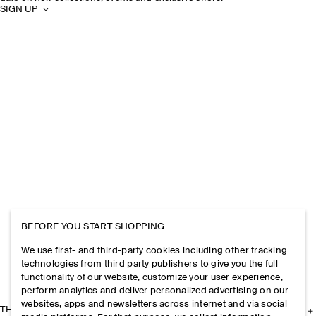
SIGN UP
BEFORE YOU START SHOPPING
We use first- and third-party cookies including other tracking
technologies from third party publishers to give you the full
functionality of our website, customize your user experience,
perform analytics and deliver personalized advertising on our
websites, apps and newsletters across internet and via social
THE COMPANY