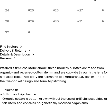
24
25
26
27
28
29
30
31
32
Find in store
Delivery & Returns
Details & Description
Reviews
Washed a timeless stone shade, these modern culottes are made from
organic- and recycled-cotton denim and are cut wide through the legs for
a relaxed look. They carry the hallmarks of signature COS denim – note
the five-pocket design and tonal topstitching.
Relaxed fit
Button and zip closure
Organic cotton is cotton grown without the use of artificial pesticides or
fertilizers and contains no genetically modified organisms