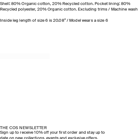
Shell: 80% Organic cotton, 20% Recycled cotton. Pocket lining: 80%
Recycled polyester, 20% Organic cotton. Excluding trims / Machine wash
Inside leg length of size 6 is 20.08” / Model wears a size 6
THE COS NEWSLETTER
Sign up to receive 10% off your first order and stay up to
date on new collections, events and exclusive offers.