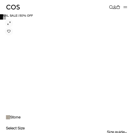
FINAL SALE | 50% OFF
Stone
Select Size
Size guide