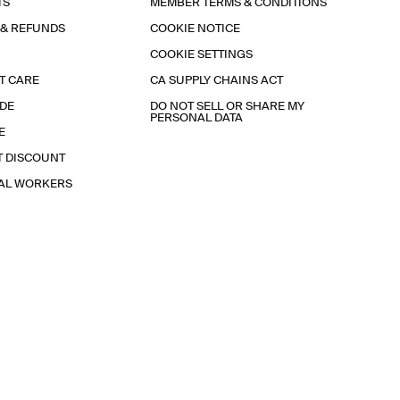
TS
MEMBER TERMS & CONDITIONS
 & REFUNDS
COOKIE NOTICE
COOKIE SETTINGS
T CARE
CA SUPPLY CHAINS ACT
IDE
DO NOT SELL OR SHARE MY
PERSONAL DATA
E
T DISCOUNT
IAL WORKERS