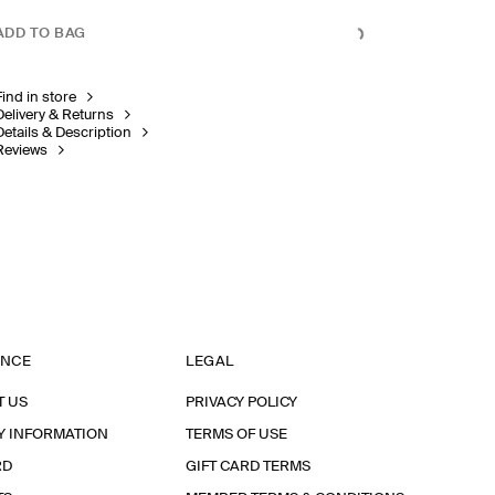
ADD TO BAG
Find in store
Delivery & Returns
Details & Description
Reviews
ANCE
LEGAL
T US
PRIVACY POLICY
Y INFORMATION
TERMS OF USE
RD
GIFT CARD TERMS