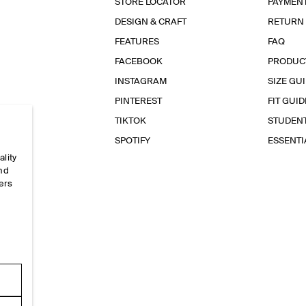
STORE LOCATOR
PAYMEN
DESIGN & CRAFT
RETURN
FEATURES
FAQ
FACEBOOK
PRODUC
INSTAGRAM
SIZE GU
PINTEREST
FIT GUID
TIKTOK
STUDEN
SPOTIFY
ESSENT
ality
and
ers
e