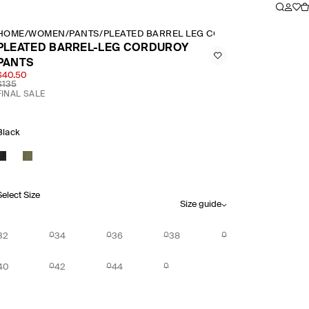
HOME
/
WOMEN
/
PANTS
/
PLEATED BARREL LEG CORDUROY PANTS
PLEATED BARREL-LEG CORDUROY
PANTS
$40.50
$135
FINAL SALE
Black
Select Size
Size guide
32
34
36
38
40
42
44