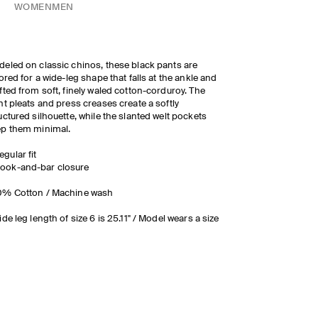
WOMEN
MEN
eled on classic chinos, these black pants are
lored for a wide-leg shape that falls at the ankle and
fted from soft, finely waled cotton-corduroy. The
nt pleats and press creases create a softly
uctured silhouette, while the slanted welt pockets
ep them minimal.
egular fit
ook-and-bar closure
0% Cotton / Machine wash
ide leg length of size 6 is 25.11" / Model wears a size