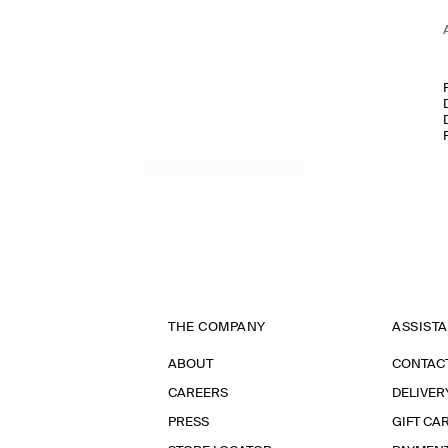
THE COMPANY
ASSIST
ABOUT
CONTAC
CAREERS
DELIVER
PRESS
GIFT CA