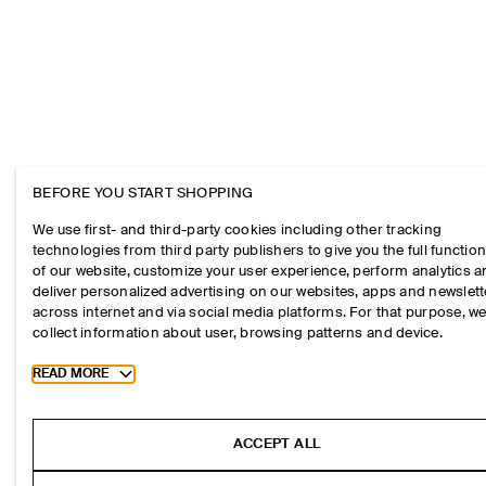
BEFORE YOU START SHOPPING
We use first- and third-party cookies including other tracking
technologies from third party publishers to give you the full function
of our website, customize your user experience, perform analytics 
deliver personalized advertising on our websites, apps and newslett
across internet and via social media platforms. For that purpose, w
collect information about user, browsing patterns and device.
Toggle more cookie information
READ MORE
ACCEPT ALL