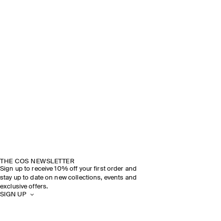
THE COS NEWSLETTER
Sign up to receive 10% off your first order and
stay up to date on new collections, events and
exclusive offers.
SIGN UP