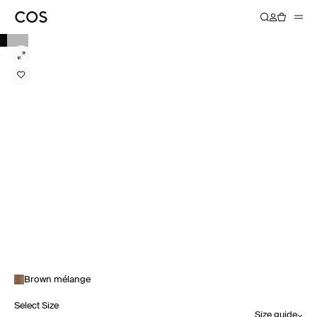
Brown mélange
Select Size
Size guide