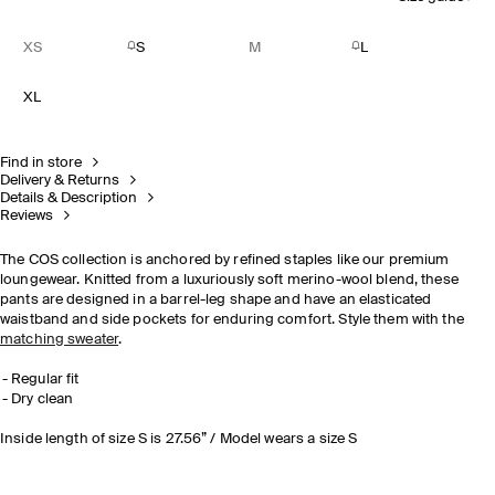
XS
S
M
L
XL
Find in store
Delivery & Returns
Details & Description
Reviews
The COS collection is anchored by refined staples like our premium
loungewear. Knitted from a luxuriously soft merino-wool blend, these
pants are designed in a barrel-leg shape and have an elasticated
waistband and side pockets for enduring comfort. Style them with the
matching sweater
.
Regular fit
Dry clean
Inside length of size S is 27.56” / Model wears a size S