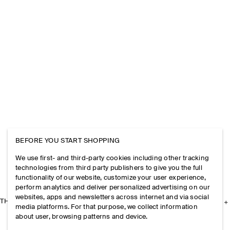
BEFORE YOU START SHOPPING
We use first- and third-party cookies including other tracking
technologies from third party publishers to give you the full
functionality of our website, customize your user experience,
perform analytics and deliver personalized advertising on our
websites, apps and newsletters across internet and via social
THE COMPANY
media platforms. For that purpose, we collect information
about user, browsing patterns and device.