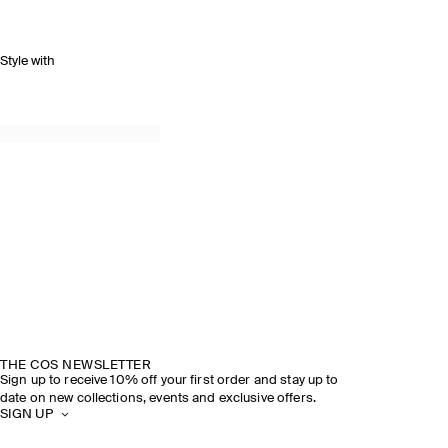
Style with
THE COS NEWSLETTER
Sign up to receive 10% off your first order and stay up to
date on new collections, events and exclusive offers.
SIGN UP