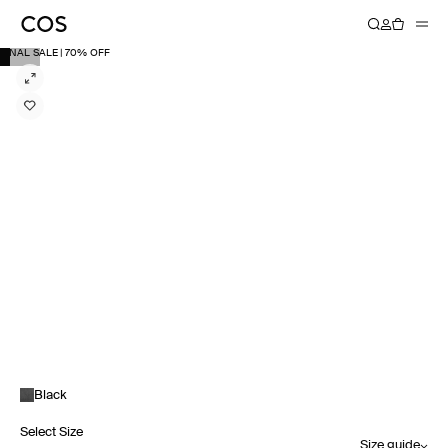
FINAL SALE | 70% OFF
Black
Select Size
Size guide