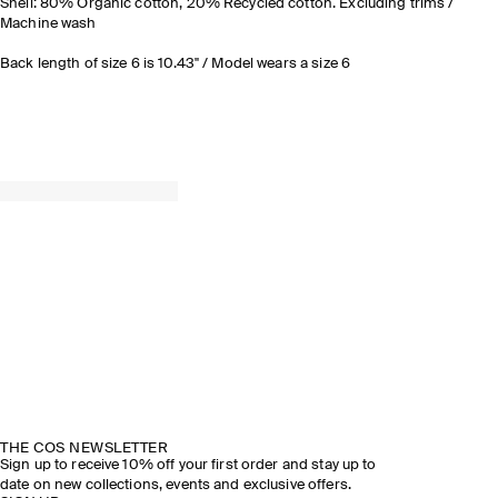
Shell: 80% Organic cotton, 20% Recycled cotton. Excluding trims /
Machine wash
Back length of size 6 is 10.43" / Model wears a size 6
THE COS NEWSLETTER
Sign up to receive 10% off your first order and stay up to
date on new collections, events and exclusive offers.