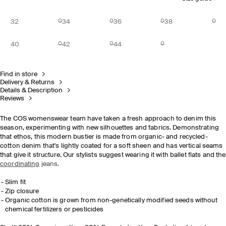
32
34
36
38
40
42
44
Find in store
Delivery & Returns
Details & Description
Reviews
The COS womenswear team have taken a fresh approach to denim this
season, experimenting with new silhouettes and fabrics. Demonstrating
that ethos, this modern bustier is made from organic- and recycled-
cotton denim that's lightly coated for a soft sheen and has vertical seams
that give it structure. Our stylists suggest wearing it with ballet flats and the
coordinating
jeans.
Slim fit
Zip closure
Organic cotton
is grown from non-genetically modified seeds without
chemical fertilizers or pesticides