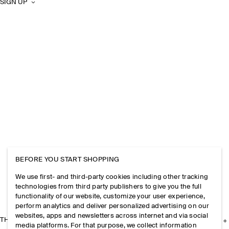
SIGN UP
BEFORE YOU START SHOPPING
We use first- and third-party cookies including other tracking
technologies from third party publishers to give you the full
functionality of our website, customize your user experience,
perform analytics and deliver personalized advertising on our
websites, apps and newsletters across internet and via social
THE COMPANY
media platforms. For that purpose, we collect information