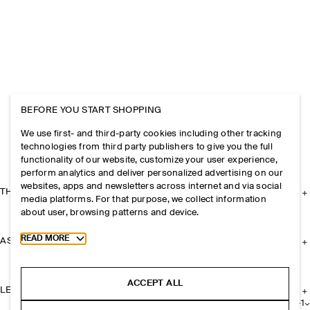
BEFORE YOU START SHOPPING
We use first- and third-party cookies including other tracking
technologies from third party publishers to give you the full
functionality of our website, customize your user experience,
perform analytics and deliver personalized advertising on our
websites, apps and newsletters across internet and via social
THE COMPANY
media platforms. For that purpose, we collect information
about user, browsing patterns and device.
Toggle more cookie information
READ MORE
ASSISTANCE
ACCEPT ALL
LEGAL
+
1