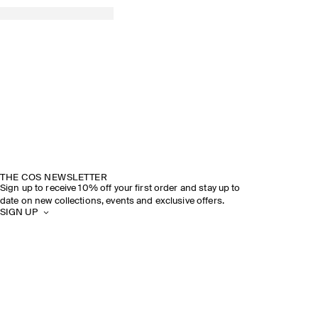
THE COS NEWSLETTER
Sign up to receive 10% off your first order and stay up to
date on new collections, events and exclusive offers.
SIGN UP