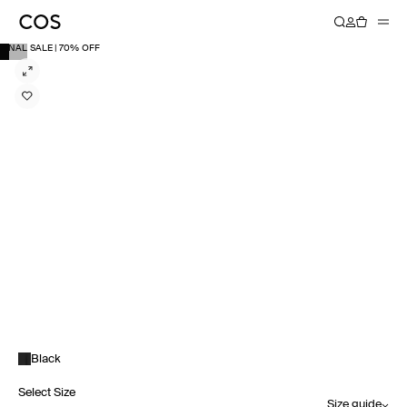
FINAL SALE | 70% OFF
Black
Select Size
Size guide