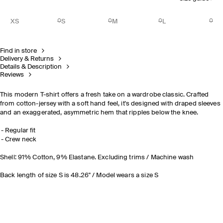
XS
S
M
L
Find in store
Delivery & Returns
Details & Description
Reviews
This modern T-shirt offers a fresh take on a wardrobe classic. Crafted
from cotton-jersey with a soft hand feel, it's designed with draped sleeves
and an exaggerated, asymmetric hem that ripples below the knee.
Regular fit
Crew neck
Shell: 91% Cotton, 9% Elastane. Excluding trims / Machine wash
Back length of size S is 48.26" / Model wears a size S