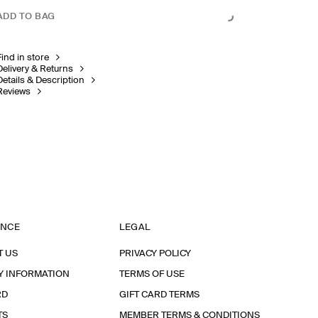
ADD TO BAG
Find in store
Delivery & Returns
Details & Description
Reviews
ANCE
LEGAL
T US
PRIVACY POLICY
Y INFORMATION
TERMS OF USE
RD
GIFT CARD TERMS
TS
MEMBER TERMS & CONDITIONS