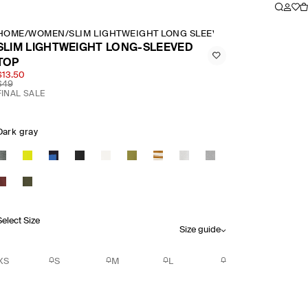
HOME
/
WOMEN
/
SLIM LIGHTWEIGHT LONG SLEEVED TOP
SLIM LIGHTWEIGHT LONG-SLEEVED
TOP
$13.50
$49
FINAL SALE
Dark gray
Select Size
Size guide
XS
S
M
L