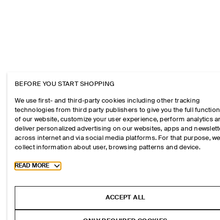
BEFORE YOU START SHOPPING
We use first- and third-party cookies including other tracking
technologies from third party publishers to give you the full function
of our website, customize your user experience, perform analytics 
deliver personalized advertising on our websites, apps and newslett
across internet and via social media platforms. For that purpose, w
collect information about user, browsing patterns and device.
Toggle more cookie information
READ MORE
ACCEPT ALL