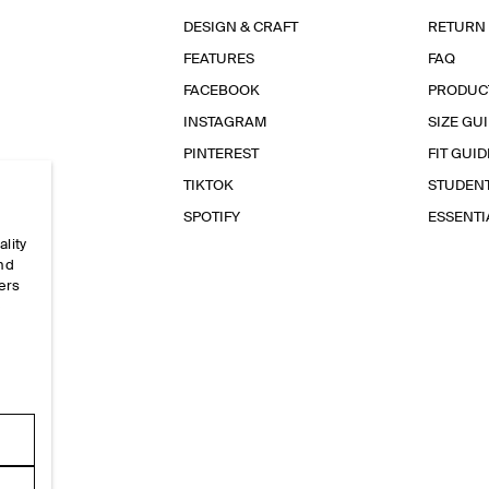
DESIGN & CRAFT
RETURN
FEATURES
FAQ
FACEBOOK
PRODUC
INSTAGRAM
SIZE GU
PINTEREST
FIT GUID
TIKTOK
STUDEN
SPOTIFY
ESSENT
ality
and
ers
e