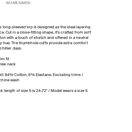
WOMEN
MEN
s long-sleeved top is designed as the ideal layering
ce. Cut in a close-fitting shape, it's crafted from soft
ton with a touch of stretch and offered in a neutral
y hue. The thumbhole cuffs provide extra comfort
chillier days.
lim fit
rew neck
ll: 94% Cotton, 6% Elastane. Excluding trims /
chine wash
k length of size S is 24.72" / Model wears a size S