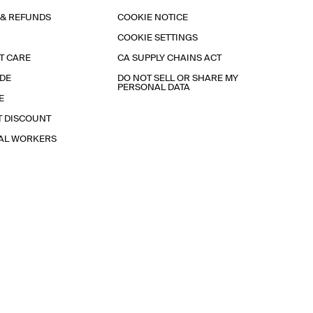
 & REFUNDS
COOKIE NOTICE
COOKIE SETTINGS
T CARE
CA SUPPLY CHAINS ACT
IDE
DO NOT SELL OR SHARE MY
PERSONAL DATA
E
T DISCOUNT
IAL WORKERS