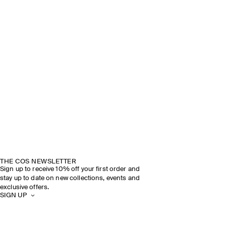
THE COS NEWSLETTER
Sign up to receive 10% off your first order and
stay up to date on new collections, events and
exclusive offers.
SIGN UP