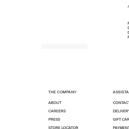
THE COMPANY
ASSIST
ABOUT
CONTAC
CAREERS
DELIVER
PRESS
GIFT CA
STORE LOCATOR
PAYMEN