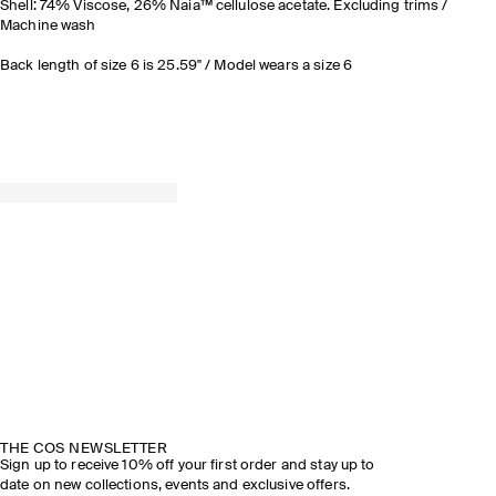
Shell: 74% Viscose, 26% Naia™ cellulose acetate. Excluding trims /
Machine wash
Back length of size 6 is 25.59" / Model wears a size 6
THE COS NEWSLETTER
Sign up to receive 10% off your first order and stay up to
date on new collections, events and exclusive offers.