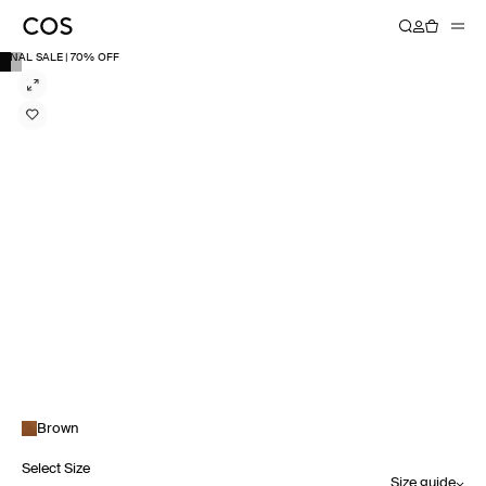
FINAL SALE | 70% OFF
Brown
Select Size
Size guide