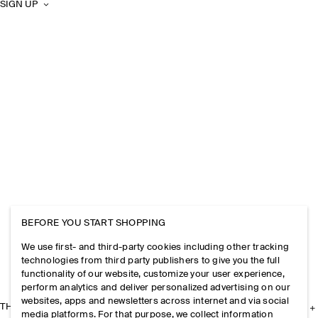
SIGN UP
BEFORE YOU START SHOPPING
We use first- and third-party cookies including other tracking
technologies from third party publishers to give you the full
functionality of our website, customize your user experience,
perform analytics and deliver personalized advertising on our
websites, apps and newsletters across internet and via social
THE COMPANY
media platforms. For that purpose, we collect information