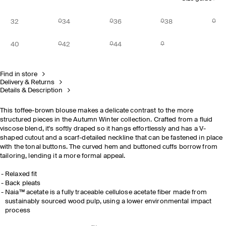
32
34
36
38
40
42
44
Find in store
Delivery & Returns
Details & Description
This toffee-brown blouse makes a delicate contrast to the more
structured pieces in the Autumn Winter collection. Crafted from a fluid
viscose blend, it's softly draped so it hangs effortlessly and has a V-
shaped cutout and a scarf-detailed neckline that can be fastened in place
with the tonal buttons. The curved hem and buttoned cuffs borrow from
tailoring, lending it a more formal appeal.
Relaxed fit
Back pleats
Naia™ acetate is a fully traceable cellulose acetate fiber made from
sustainably sourced wood pulp, using a lower environmental impact
process