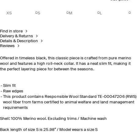
XS
S
M
L
Find in store
Delivery & Returns
Details & Description
Reviews
Offered in timeless black, this classic piece is crafted from pure merino
wool and features a high roll-neck collar. It has a neat slim fit, making it
the perfect layering piece for between the seasons.
Slim fit
Raw edges
This product contains Responsible Wool Standard TE-00047206 (RWS)
wool fiber from farms certified to animal welfare and land management
requirements
Shell: 100% Merino wool. Excluding trims / Machine wash
Back length of size S is 25.98” / Model wears a size S