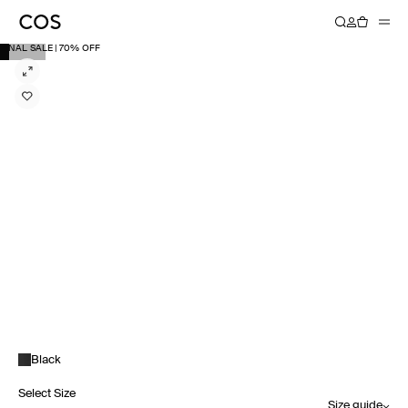
FINAL SALE | 70% OFF
Black
Select Size
Size guide