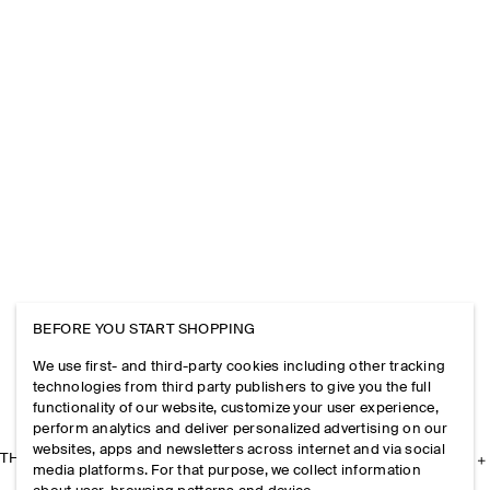
BEFORE YOU START SHOPPING
We use first- and third-party cookies including other tracking
technologies from third party publishers to give you the full
functionality of our website, customize your user experience,
perform analytics and deliver personalized advertising on our
websites, apps and newsletters across internet and via social
THE COMPANY
media platforms. For that purpose, we collect information