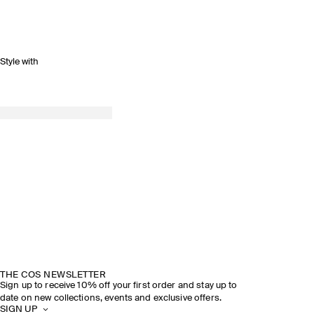
Style with
THE COS NEWSLETTER
Sign up to receive 10% off your first order and stay up to
date on new collections, events and exclusive offers.
SIGN UP