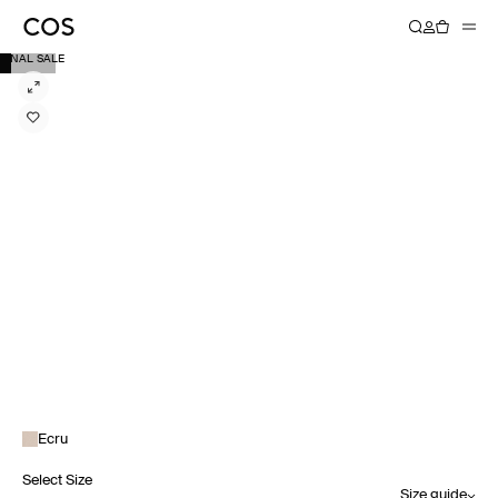
FINAL SALE
Ecru
Select Size
Size guide