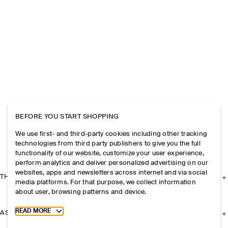
BEFORE YOU START SHOPPING
We use first- and third-party cookies including other tracking
technologies from third party publishers to give you the full
functionality of our website, customize your user experience,
perform analytics and deliver personalized advertising on our
websites, apps and newsletters across internet and via social
THE COMPANY
media platforms. For that purpose, we collect information
about user, browsing patterns and device.
Toggle more cookie information
READ MORE
ASSISTANCE