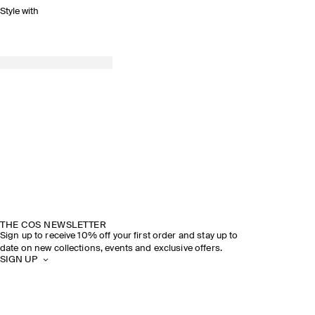
Style with
THE COS NEWSLETTER
Sign up to receive 10% off your first order and stay up to
date on new collections, events and exclusive offers.
SIGN UP