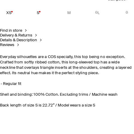
XS
S
M
L
Find in store
Delivery & Returns
Details & Description
Reviews
Everyday silhouettes are a COS specialty, this top being no exception.
Crafted from softly ribbed cotton, this long-sleeved top has a wide
neckline that overlays triangle inserts at the shoulders, creating a layered
effect. Its neutral hue makes it the perfect styling piece.
Regular fit
Shell and binding: 100% Cotton. Excluding trims / Machine wash
Back length of size S is 22.72” / Model wears a size S