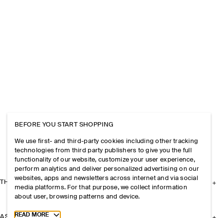
BEFORE YOU START SHOPPING
We use first- and third-party cookies including other tracking
technologies from third party publishers to give you the full
functionality of our website, customize your user experience,
perform analytics and deliver personalized advertising on our
websites, apps and newsletters across internet and via social
THE COMPANY
media platforms. For that purpose, we collect information
about user, browsing patterns and device.
Toggle more cookie information
READ MORE
ASSISTANCE