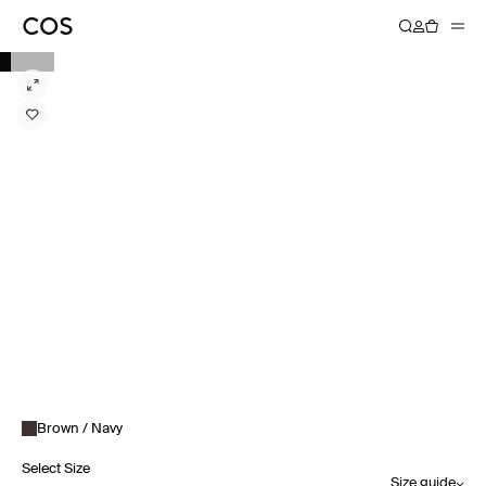
Brown / Navy
Select Size
Size guide