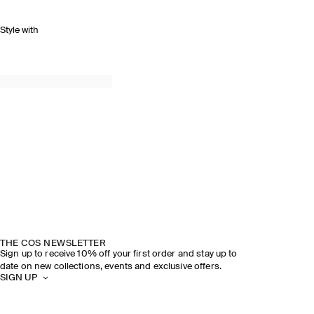
Style with
THE COS NEWSLETTER
Sign up to receive 10% off your first order and stay up to
date on new collections, events and exclusive offers.
SIGN UP