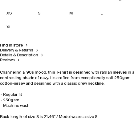
XS
S
M
L
XL
Find in store
Delivery & Returns
Details & Description
Reviews
Channeling a '90s mood, this T-shirt is designed with raglan sleeves in a
contrasting shade of navy. It's crafted from exceptionally soft 250gsm
cotton-jersey and designed with a classic crew neckline.
Regular fit
250gsm
Machine wash
Back length of size S is 21.46” / Model wears a size S