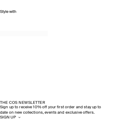
Style with
THE COS NEWSLETTER
Sign up to receive 10% off your first order and stay up to
date on new collections, events and exclusive offers.
SIGN UP