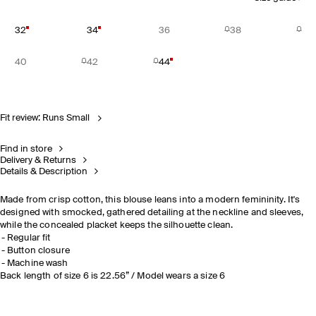
32
34
36
38
40
42
44
Fit review: Runs Small
Find in store
Delivery & Returns
Details & Description
Made from crisp cotton, this blouse leans into a modern femininity. It's
designed with smocked, gathered detailing at the neckline and sleeves,
while the concealed placket keeps the silhouette clean.
Regular fit
Button closure
Machine wash
Back length of size 6 is 22.56” / Model wears a size 6