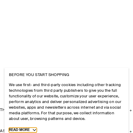
BEFORE YOU START SHOPPING
We use first- and third-party cookies including other tracking
technologies from third party publishers to give you the full
functionality of our website, customize your user experience,
perform analytics and deliver personalized advertising on our
websites, apps and newsletters across internet and via social
THE COMPANY
media platforms. For that purpose, we collect information
about user, browsing patterns and device.
Toggle more cookie information
READ MORE
ASSISTANCE