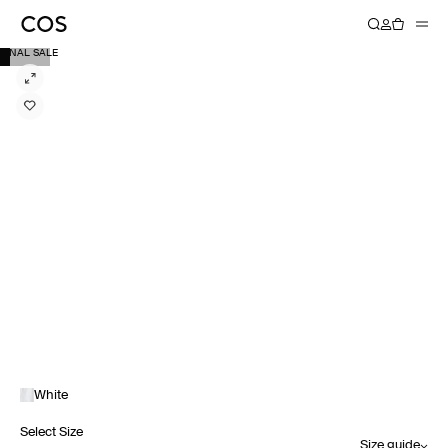
FINAL SALE
White
Select Size
Size guide