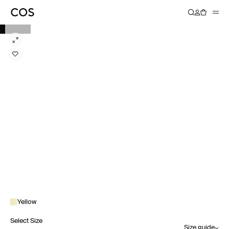
Yellow
Select Size
Size guide