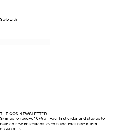
Style with
THE COS NEWSLETTER
Sign up to receive 10% off your first order and stay up to
date on new collections, events and exclusive offers.
SIGN UP