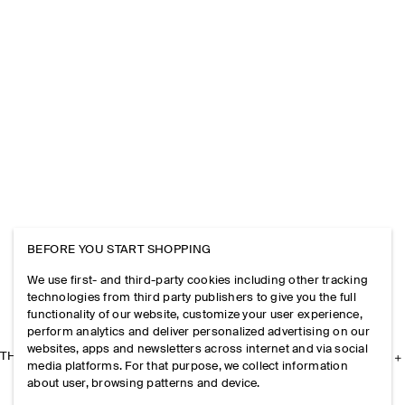
BEFORE YOU START SHOPPING
We use first- and third-party cookies including other tracking
technologies from third party publishers to give you the full
functionality of our website, customize your user experience,
perform analytics and deliver personalized advertising on our
websites, apps and newsletters across internet and via social
THE COMPANY
media platforms. For that purpose, we collect information
about user, browsing patterns and device.