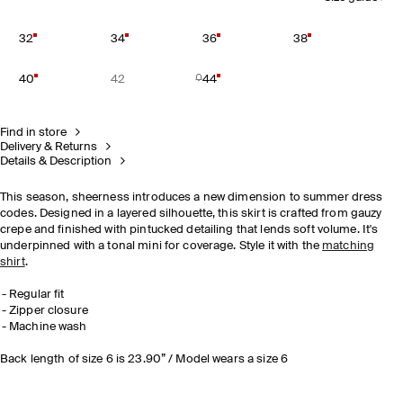
32
34
36
38
40
42
44
Find in store
Delivery & Returns
Details & Description
This season, sheerness introduces a new dimension to summer dress
codes. Designed in a layered silhouette, this skirt is crafted from gauzy
crepe and finished with pintucked detailing that lends soft volume. It's
underpinned with a tonal mini for coverage. Style it with the
matching
shirt
.
Regular fit
Zipper closure
Machine wash
Back length of size 6 is 23.90” / Model wears a size 6