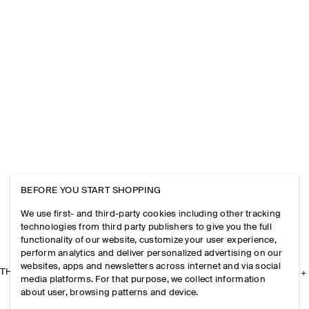
BEFORE YOU START SHOPPING
We use first- and third-party cookies including other tracking
technologies from third party publishers to give you the full
functionality of our website, customize your user experience,
perform analytics and deliver personalized advertising on our
websites, apps and newsletters across internet and via social
THE COMPANY
media platforms. For that purpose, we collect information
about user, browsing patterns and device.