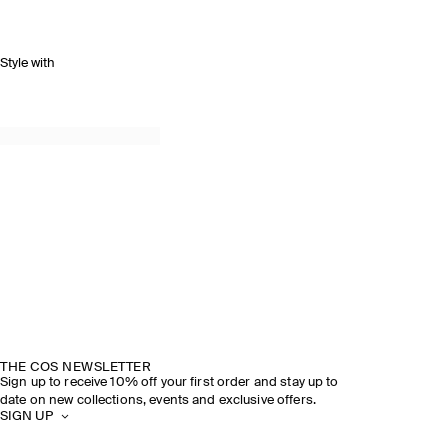
Style with
THE COS NEWSLETTER
Sign up to receive 10% off your first order and stay up to
date on new collections, events and exclusive offers.
SIGN UP