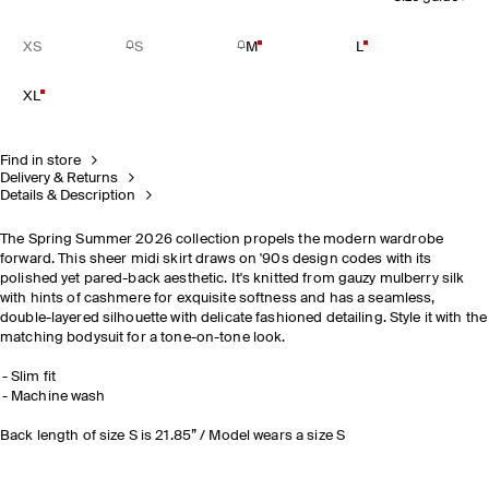
XS
S
M
L
XL
Find in store
Delivery & Returns
Details & Description
The Spring Summer 2026 collection propels the modern wardrobe
forward. This sheer midi skirt draws on '90s design codes with its
polished yet pared-back aesthetic. It's knitted from gauzy mulberry silk
with hints of cashmere for exquisite softness and has a seamless,
double-layered silhouette with delicate fashioned detailing. Style it with the
matching bodysuit for a tone-on-tone look.
Slim fit
Machine wash
Back length of size S is 21.85” / Model wears a size S