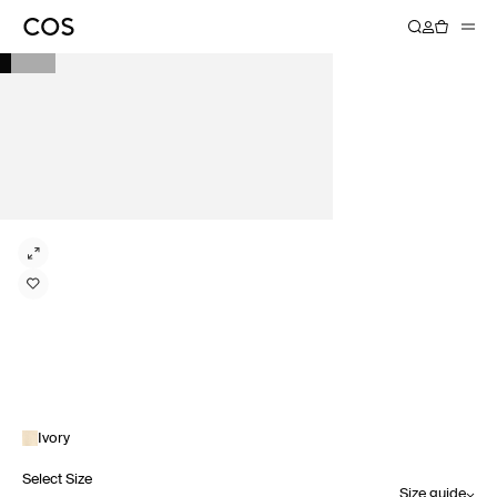
Ivory
Select Size
Size guide