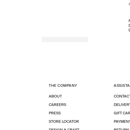
THE COMPANY
ASSIST
ABOUT
CONTAC
CAREERS
DELIVER
PRESS
GIFT CA
STORE LOCATOR
PAYMEN