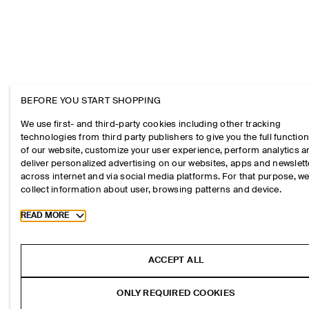
BEFORE YOU START SHOPPING
We use first- and third-party cookies including other tracking
technologies from third party publishers to give you the full function
of our website, customize your user experience, perform analytics 
deliver personalized advertising on our websites, apps and newslett
across internet and via social media platforms. For that purpose, w
collect information about user, browsing patterns and device.
Toggle more cookie information
READ MORE
ACCEPT ALL
ONLY REQUIRED COOKIES