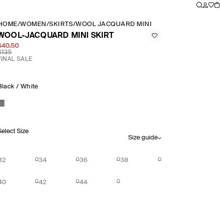
HOME
/
WOMEN
/
SKIRTS
/
WOOL JACQUARD MINI SKIRT
WOOL-JACQUARD MINI SKIRT
$40.50
$135
FINAL SALE
Black / White
Select Size
Size guide
32
34
36
38
40
42
44