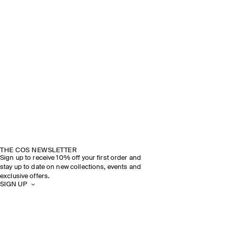
THE COS NEWSLETTER
Sign up to receive 10% off your first order and
stay up to date on new collections, events and
exclusive offers.
SIGN UP