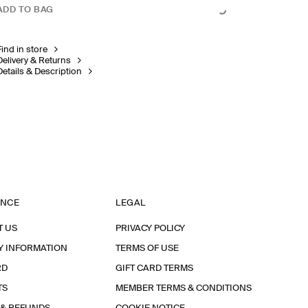
ADD TO BAG
Find in store
Delivery & Returns
Details & Description
ANCE
LEGAL
T US
PRIVACY POLICY
Y INFORMATION
TERMS OF USE
RD
GIFT CARD TERMS
TS
MEMBER TERMS & CONDITIONS