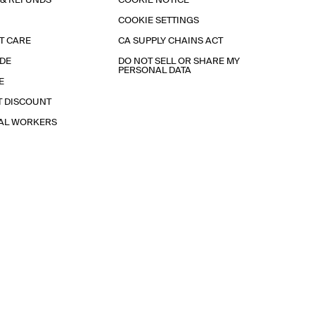
 & REFUNDS
COOKIE NOTICE
COOKIE SETTINGS
T CARE
CA SUPPLY CHAINS ACT
IDE
DO NOT SELL OR SHARE MY
PERSONAL DATA
E
T DISCOUNT
IAL WORKERS