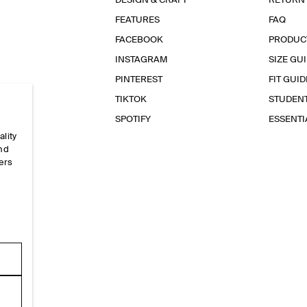
DESIGN & CRAFT
RETURN
FEATURES
FAQ
FACEBOOK
PRODUC
INSTAGRAM
SIZE GU
PINTEREST
FIT GUID
TIKTOK
STUDEN
SPOTIFY
ESSENT
ality
and
ers
e