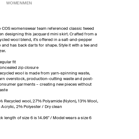
WOMEN
MEN
e COS womenswear team referenced classic tweed
n designing this jacquard mini skirt. Crafted from a
ycled wool blend, it's offered in a salt-and-pepper
 and has back darts for shape. Style it with a tee and
zer.
egular fit
oncealed zip closure
ecycled wool is made from yarn-spinning waste,
arn overstock, production-cutting waste and post-
onsumer garments – creating new pieces without
aste
 Recycled wool, 27% Polyamide (Nylon), 13% Wool,
Acrylic, 2% Polyester / Dry clean
k length of size 6 is 14.96" / Model wears a size 6