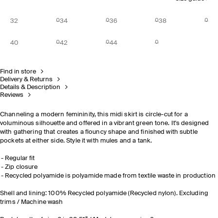
32
34
36
38
40
42
44
Find in store
Delivery & Returns
Details & Description
Reviews
Channeling a modern femininity, this midi skirt is circle-cut for a
voluminous silhouette and offered in a vibrant green tone. It's designed
with gathering that creates a flouncy shape and finished with subtle
pockets at either side. Style it with mules and a tank.
Regular fit
Zip closure
Recycled polyamide is polyamide made from textile waste in production
Shell and lining: 100% Recycled polyamide (Recycled nylon). Excluding
trims / Machine wash