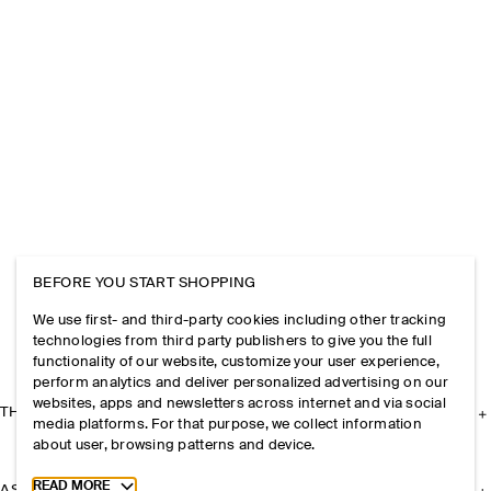
BEFORE YOU START SHOPPING
We use first- and third-party cookies including other tracking
technologies from third party publishers to give you the full
functionality of our website, customize your user experience,
perform analytics and deliver personalized advertising on our
websites, apps and newsletters across internet and via social
THE COMPANY
media platforms. For that purpose, we collect information
about user, browsing patterns and device.
Toggle more cookie information
READ MORE
ASSISTANCE