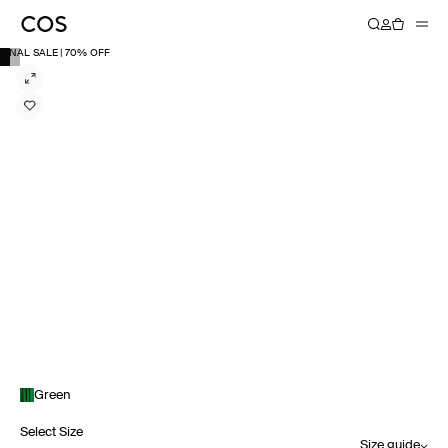
FINAL SALE | 70% OFF
Green
Select Size
Size guide