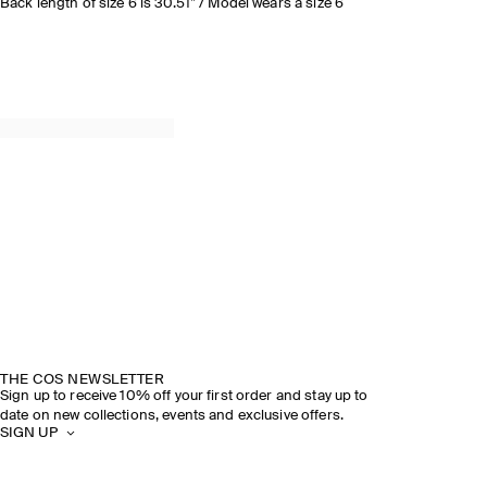
Back length of size 6 is 30.51” / Model wears a size 6
THE COS NEWSLETTER
Sign up to receive 10% off your first order and stay up to
date on new collections, events and exclusive offers.
SIGN UP