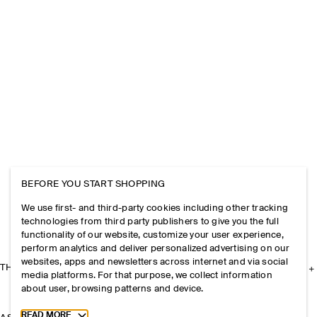
BEFORE YOU START SHOPPING
We use first- and third-party cookies including other tracking
technologies from third party publishers to give you the full
functionality of our website, customize your user experience,
perform analytics and deliver personalized advertising on our
websites, apps and newsletters across internet and via social
THE COMPANY
media platforms. For that purpose, we collect information
about user, browsing patterns and device.
Toggle more cookie information
READ MORE