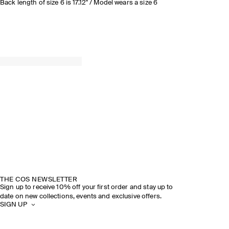
Back length of size 6 is 17.12" / Model wears a size 6
THE COS NEWSLETTER
Sign up to receive 10% off your first order and stay up to
date on new collections, events and exclusive offers.
SIGN UP