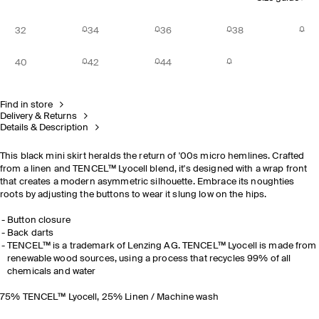
32
34
36
38
40
42
44
Find in store
Delivery & Returns
Details & Description
This black mini skirt heralds the return of '00s micro hemlines. Crafted
from a linen and TENCEL™ Lyocell blend, it's designed with a wrap front
that creates a modern asymmetric silhouette. Embrace its noughties
roots by adjusting the buttons to wear it slung low on the hips.
Button closure
Back darts
TENCEL™ is a trademark of Lenzing AG. TENCEL™ Lyocell is made from
renewable wood sources, using a process that recycles 99% of all
chemicals and water
75% TENCEL™ Lyocell, 25% Linen / Machine wash