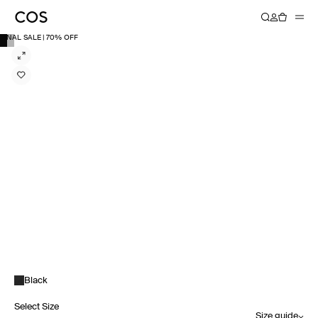
FINAL SALE | 70% OFF
Black
Select Size
Size guide