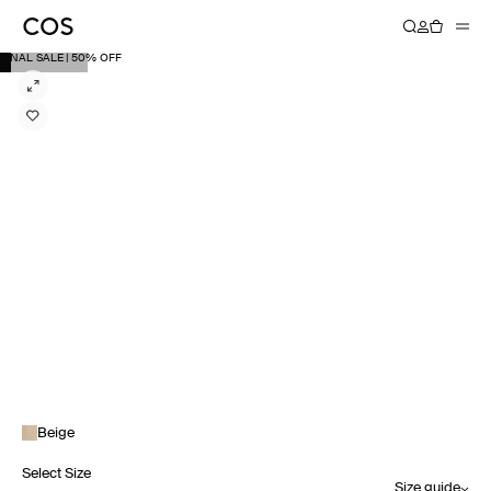
FINAL SALE | 50% OFF
Beige
Select Size
Size guide