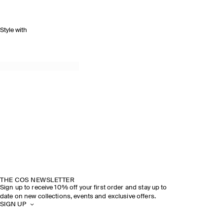
Style with
THE COS NEWSLETTER
Sign up to receive 10% off your first order and stay up to
date on new collections, events and exclusive offers.
SIGN UP