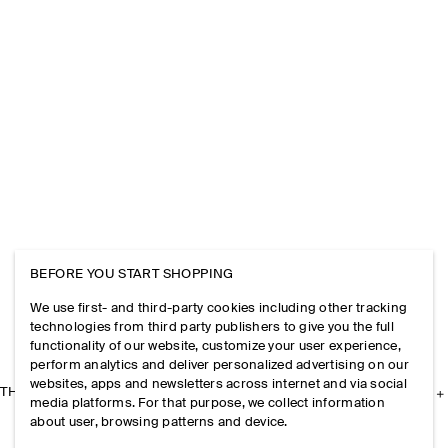
BEFORE YOU START SHOPPING
We use first- and third-party cookies including other tracking
technologies from third party publishers to give you the full
functionality of our website, customize your user experience,
perform analytics and deliver personalized advertising on our
websites, apps and newsletters across internet and via social
THE COMPANY
media platforms. For that purpose, we collect information
about user, browsing patterns and device.