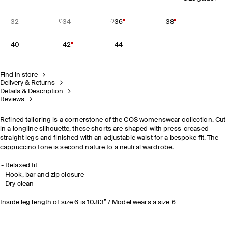
32
34
36
38
40
42
44
Find in store
Delivery & Returns
Details & Description
Reviews
Refined tailoring is a cornerstone of the COS womenswear collection. Cut
in a longline silhouette, these shorts are shaped with press-creased
straight legs and finished with an adjustable waist for a bespoke fit. The
cappuccino tone is second nature to a neutral wardrobe.
Relaxed fit
Hook, bar and zip closure
Dry clean
Inside leg length of size 6 is 10.83” / Model wears a size 6