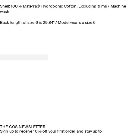
Shell: 100% Materra® Hydroponic Cotton. Excluding trims / Machine
wash
Back length of size 6 is 29.84” / Model wears a size 6
THE COS NEWSLETTER
Sign up to receive 10% off your first order and stay up to