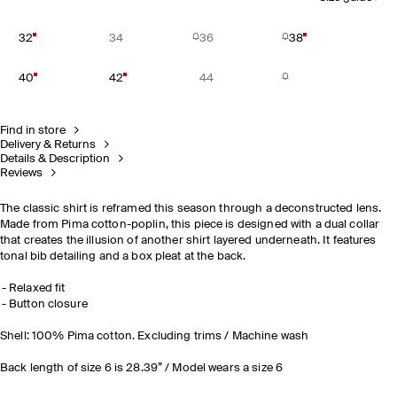
32
34
36
38
40
42
44
Find in store
Delivery & Returns
Details & Description
Reviews
The classic shirt is reframed this season through a deconstructed lens.
Made from Pima cotton-poplin, this piece is designed with a dual collar
that creates the illusion of another shirt layered underneath. It features
tonal bib detailing and a box pleat at the back.
Relaxed fit
Button closure
Shell: 100% Pima cotton. Excluding trims / Machine wash
Back length of size 6 is 28.39” / Model wears a size 6