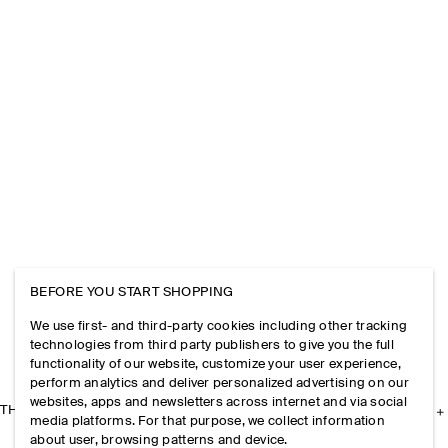
BEFORE YOU START SHOPPING
We use first- and third-party cookies including other tracking
technologies from third party publishers to give you the full
functionality of our website, customize your user experience,
perform analytics and deliver personalized advertising on our
websites, apps and newsletters across internet and via social
THE COMPANY
media platforms. For that purpose, we collect information
about user, browsing patterns and device.