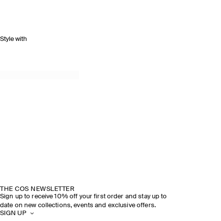
Style with
THE COS NEWSLETTER
Sign up to receive 10% off your first order and stay up to
date on new collections, events and exclusive offers.
SIGN UP