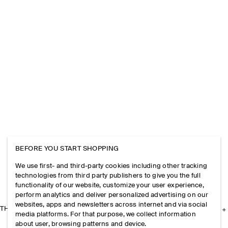
BEFORE YOU START SHOPPING
We use first- and third-party cookies including other tracking
technologies from third party publishers to give you the full
functionality of our website, customize your user experience,
perform analytics and deliver personalized advertising on our
websites, apps and newsletters across internet and via social
THE COMPANY
media platforms. For that purpose, we collect information
about user, browsing patterns and device.