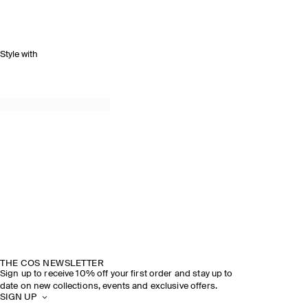
Style with
THE COS NEWSLETTER
Sign up to receive 10% off your first order and stay up to
date on new collections, events and exclusive offers.
SIGN UP