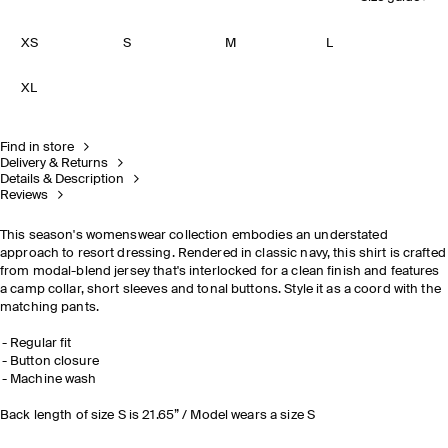
XS
S
M
L
XL
Find in store
Delivery & Returns
Details & Description
Reviews
This season's womenswear collection embodies an understated
approach to resort dressing. Rendered in classic navy, this shirt is crafted
from modal-blend jersey that's interlocked for a clean finish and features
a camp collar, short sleeves and tonal buttons. Style it as a coord with the
matching pants.
Regular fit
Button closure
Machine wash
Back length of size S is 21.65” / Model wears a size S