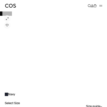
Navy
Select Size
Size guide