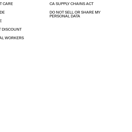
T CARE
CA SUPPLY CHAINS ACT
IDE
DO NOT SELL OR SHARE MY
PERSONAL DATA
E
T DISCOUNT
IAL WORKERS