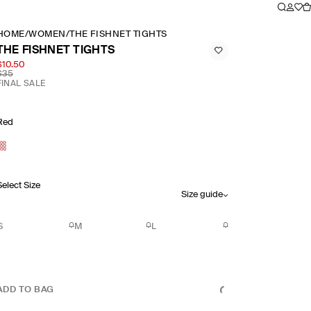
HOME
/
WOMEN
/
THE FISHNET TIGHTS
THE FISHNET TIGHTS
$10.50
$35
FINAL SALE
Red
Select Size
Size guide
S
M
L
ADD TO BAG