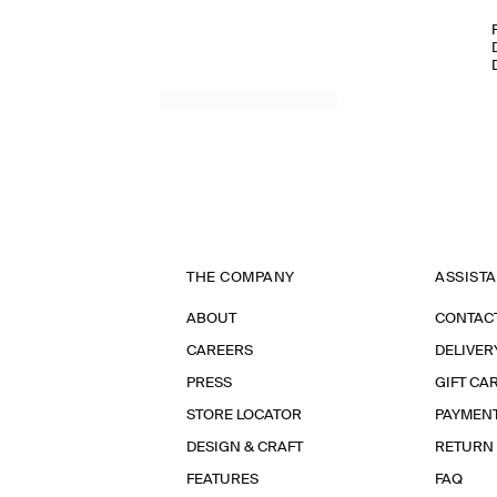
THE COMPANY
ASSIST
ABOUT
CONTAC
CAREERS
DELIVER
PRESS
GIFT CA
STORE LOCATOR
PAYMEN
DESIGN & CRAFT
RETURN
FEATURES
FAQ