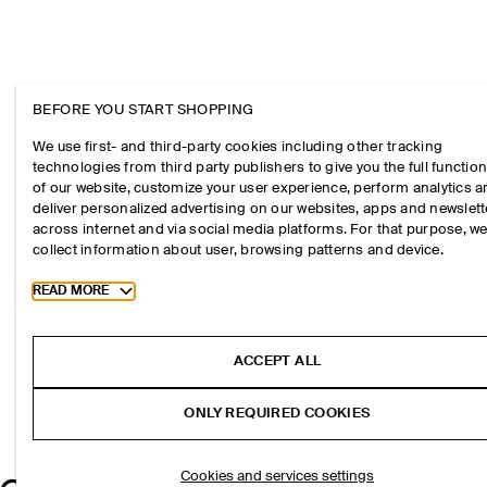
BEFORE YOU START SHOPPING
We use first- and third-party cookies including other tracking
technologies from third party publishers to give you the full function
of our website, customize your user experience, perform analytics 
deliver personalized advertising on our websites, apps and newslett
across internet and via social media platforms. For that purpose, w
collect information about user, browsing patterns and device.
Toggle more cookie information
READ MORE
ACCEPT ALL
ONLY REQUIRED COOKIES
Cookies and services settings