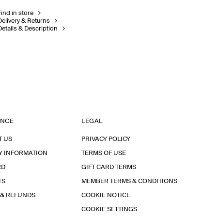
Find in store
Delivery & Returns
Details & Description
ANCE
LEGAL
T US
PRIVACY POLICY
Y INFORMATION
TERMS OF USE
RD
GIFT CARD TERMS
TS
MEMBER TERMS & CONDITIONS
 & REFUNDS
COOKIE NOTICE
COOKIE SETTINGS