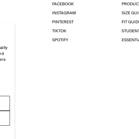
FACEBOOK
PRODUC
INSTAGRAM
SIZE GU
PINTEREST
FIT GUID
TIKTOK
STUDEN
SPOTIFY
ESSENT
ality
and
ers
e