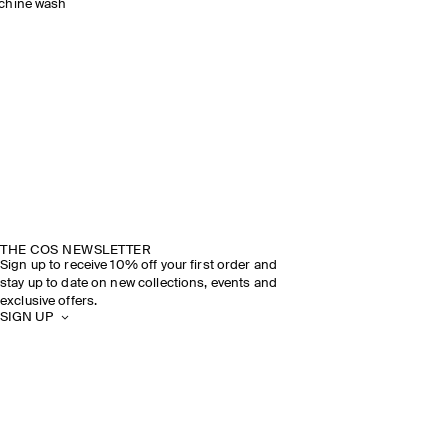
chine wash
THE COS NEWSLETTER
Sign up to receive 10% off your first order and
stay up to date on new collections, events and
exclusive offers.
SIGN UP