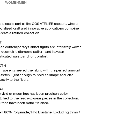
WOMEN
MEN
s piece is part of the COS ATELIER capsule, where
cialized craft and innovative applications combine
create a refined collection.​
​
se contemporary fishnet tights are intricately woven
a geometric diamond pattern and have an
sticated waistband for comfort.
OTH
have engineered the fabric with the perfect amount
stretch – just enough to hold its shape and lend
gevity to the fibers.
FT ​
 vivid crimson hue has been precisely color-
ched to the ready-to-wear pieces in the collection.
 toes have been hand-finished.
ll: 86% Polyamide, 14% Elastane. Excluding trims /